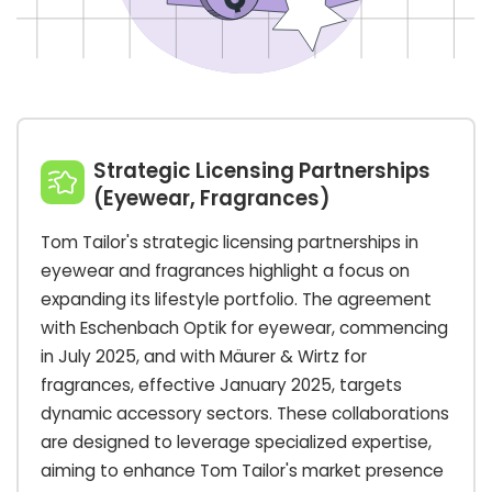
Strategic Licensing Partnerships
(Eyewear, Fragrances)
Tom Tailor's strategic licensing partnerships in
eyewear and fragrances highlight a focus on
expanding its lifestyle portfolio. The agreement
with Eschenbach Optik for eyewear, commencing
in July 2025, and with Mäurer & Wirtz for
fragrances, effective January 2025, targets
dynamic accessory sectors. These collaborations
are designed to leverage specialized expertise,
aiming to enhance Tom Tailor's market presence