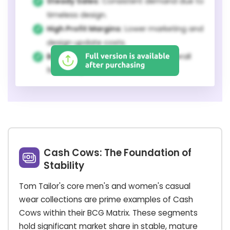
Steady Sales:
Consistent demand due to
timeless design.
High Profit Margins:
Lower marketing and
design update costs.
Brand Stability:
Foundation for overall
financial performance.
Cash Cows: The Foundation of
Stability
Tom Tailor's core men's and women's casual
wear collections are prime examples of Cash
Cows within their BCG Matrix. These segments
hold significant market share in stable, mature