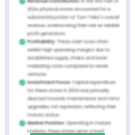
Revenue Contribution:
In the first half of
2024, physical stores accounted for a
substantial portion of Tom Tailor's overall
revenue, underscoring their role as reliable
profit generators.
Profitability:
These cash cows often
exhibit high operating margins due to
established supply chains and lower
marketing costs compared to newer
ventures.
Investment Focus:
Capital expenditure
for these stores in 2024 was primarily
directed towards maintenance and minor
upgrades, not expansion, reflecting their
mature status.
Market Position:
Operating in mature
markets, these stores serve a loyal