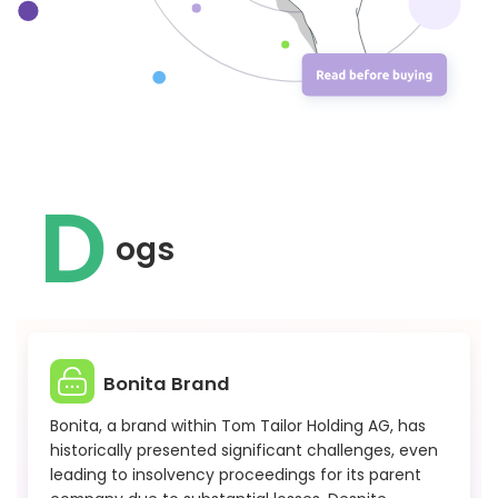
D
ogs
Bonita Brand
Bonita, a brand within Tom Tailor Holding AG, has
historically presented significant challenges, even
leading to insolvency proceedings for its parent