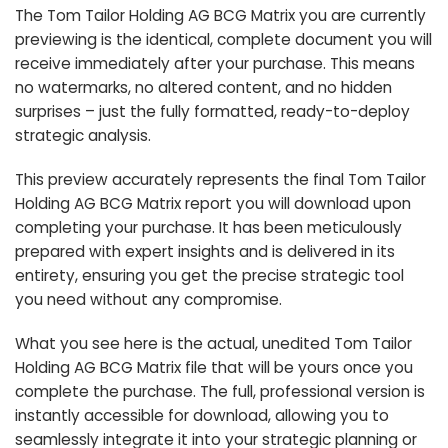
The Tom Tailor Holding AG BCG Matrix you are currently
previewing is the identical, complete document you will
receive immediately after your purchase. This means
no watermarks, no altered content, and no hidden
surprises – just the fully formatted, ready-to-deploy
strategic analysis.
This preview accurately represents the final Tom Tailor
Holding AG BCG Matrix report you will download upon
completing your purchase. It has been meticulously
prepared with expert insights and is delivered in its
entirety, ensuring you get the precise strategic tool
you need without any compromise.
What you see here is the actual, unedited Tom Tailor
Holding AG BCG Matrix file that will be yours once you
complete the purchase. The full, professional version is
instantly accessible for download, allowing you to
seamlessly integrate it into your strategic planning or