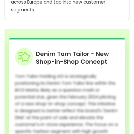
across Europe and tap into new customer
segments.
Denim Tom Tailor - New
Shop-in-Shop Concept
Tom Tailor Holding AG is strategically
positioning its Denim Tom Tailor line within the
BCG Matrix, likely as a question mark or
potential star, given the February 2024 piloting
of a new shop-in-shop concept. This initiative
is designed to better reflect the brand's 'Denim
DNA' at the point of sale and elevate the
customer's in-store experience. The focus on a
specific fashion segment with high growth