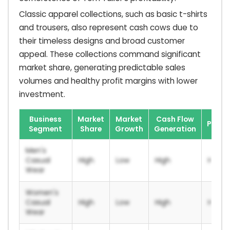
Classic apparel collections, such as basic t-shirts
and trousers, also represent cash cows due to
their timeless designs and broad customer
appeal. These collections command significant
market share, generating predictable sales
volumes and healthy profit margins with lower
investment.
Business
Market
Market
Cash Flow
Profit
Segment
Share
Growth
Generation
Men's
Casual
High
Low
High
High
Wear
Women's
Casual
High
Low
High
High
Wear