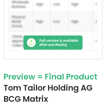
Wholesale
High
Low
High
High
Business
Physical
Retail
High
Low
High
High
Stores
Classic
Apparel
High
Low
High
High
Collections
Preview = Final Product
Tom Tailor Holding AG
BCG Matrix