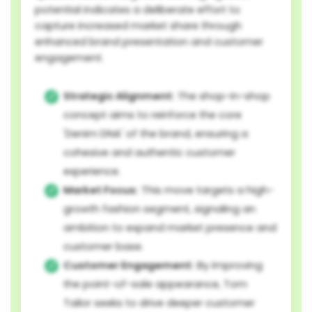
potential indicates a deliberate effort to
capture increased market share through
enhanced brand presentation and customer
engagement.
Strategic Alignment:
The shop-in-shop
concept aims to reinforce the core
'Denim DNA' of the brand, ensuring a
cohesive and authentic customer
experience.
Market Focus:
This move targets a high-
growth fashion segment, signaling an
ambition to expand market presence and
customer base.
Customer Engagement:
By improving
the point-of-sale appearance, Tom
Tailor seeks to drive deeper customer