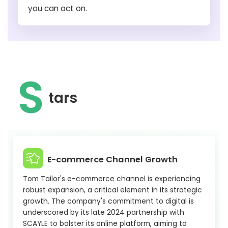
you can act on.
S
tars
E-commerce Channel Growth
Tom Tailor's e-commerce channel is experiencing
robust expansion, a critical element in its strategic
growth. The company's commitment to digital is
underscored by its late 2024 partnership with
SCAYLE to bolster its online platform, aiming to