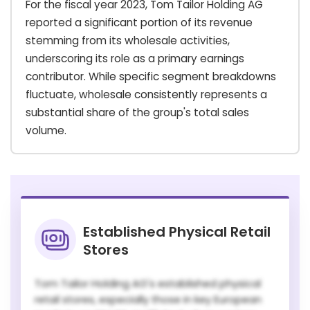
For the fiscal year 2023, Tom Tailor Holding AG
reported a significant portion of its revenue
stemming from its wholesale activities,
underscoring its role as a primary earnings
contributor. While specific segment breakdowns
fluctuate, wholesale consistently represents a
substantial share of the group's total sales
volume.
Established Physical Retail
Stores
Tom Tailor Holding AG's established physical
retail stores, especially those in key European