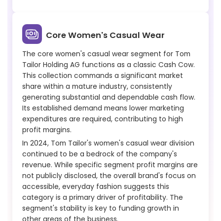
Core Women's Casual Wear
The core women's casual wear segment for Tom
Tailor Holding AG functions as a classic Cash Cow.
This collection commands a significant market
share within a mature industry, consistently
generating substantial and dependable cash flow.
Its established demand means lower marketing
expenditures are required, contributing to high
profit margins.
In 2024, Tom Tailor's women's casual wear division
continued to be a bedrock of the company's
revenue. While specific segment profit margins are
not publicly disclosed, the overall brand's focus on
accessible, everyday fashion suggests this
category is a primary driver of profitability. The
segment's stability is key to funding growth in
other areas of the business.