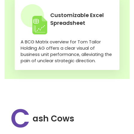
Customizable Excel
Spreadsheet
A BCG Matrix overview for Tom Tailor
Holding AG offers a clear visual of
business unit performance, alleviating the
pain of unclear strategic direction.
C
ash Cows