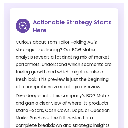
Actionable Strategy Starts
Here
Curious about Tom Tailor Holding AG's
strategic positioning? Our BCG Matrix
analysis reveals a fascinating mix of market
performers. Understand which segments are
fueling growth and which might require a
fresh look. This preview is just the beginning
of a comprehensive strategic overview.
Dive deeper into this company’s BCG Matrix
and gain a clear view of where its products
stand—Stars, Cash Cows, Dogs, or Question
Marks. Purchase the full version for a
complete breakdown and strategic insights