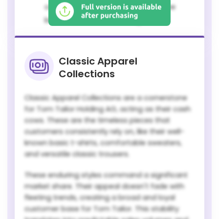
customer base that appreciates the
brand's consistent offerings.
Classic Apparel
Collections
Classic Apparel Collections are a cornerstone
for Tom Tailor Holding AG, acting as their cash
cows. These are the timeless pieces that
customers consistently rely on, like their well-
known basic t-shirts, comfortable sweaters,
and versatile classic trousers.
These enduring styles command a significant
market share. Their appeal doesn't fade with
fleeting trends, creating a broad and loyal
customer base for Tom Tailor. This stability