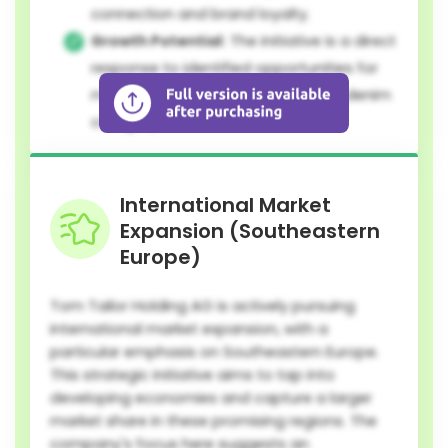
connection and brand loyalty.
Growth Potential:
The initiative is a direct
response to identified opportunities for
market share expansion within the denim
category.
International Market
Expansion (Southeastern
Europe)
Tom Tailor Holding AG is actively pursuing
international market expansion, with a
particular emphasis on Southeastern Europe.
This strategic initiative aims to tap into
developing economies and capture a larger
market share in these promising regions. The
company's focus here suggests an