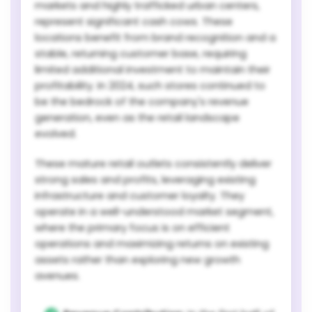
markets and highly trafficked urban centers,
represent significant cash cows. These
locations benefit from brand recognition and a
stable, returning customer base, requiring
limited additional investment to maintain their
profitability. In 2024, such stores continued to
be the bedrock of the company's revenue
generation, even as the retail landscape
evolved.
These mature retail outlets consistently deliver
strong sales and profits, leveraging existing
infrastructure and customer loyalty. They
operate in a well-understood market segment,
where the primary focus is on efficient
operations and maximizing returns on existing
assets rather than exploring new growth
avenues.