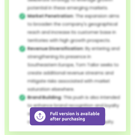
potential in these emerging markets.
Market Penetration:
The expansion aims
to broaden the company's geographical
reach and increase its customer base in
territories with high growth prospects.
Revenue Diversification:
By entering and
strengthening its presence in
Southeastern Europe, Tom Tailor seeks to
create additional revenue streams and
mitigate risks associated with market
saturation elsewhere.
Brand Building:
This push is also intended
to enhance brand recognition and loyalty
among a wider European audience,
contributing to long-term brand equity.