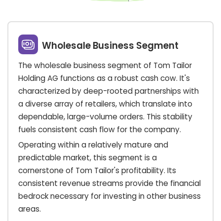
Wholesale Business Segment
The wholesale business segment of Tom Tailor
Holding AG functions as a robust cash cow. It's
characterized by deep-rooted partnerships with
a diverse array of retailers, which translate into
dependable, large-volume orders. This stability
fuels consistent cash flow for the company.
Operating within a relatively mature and
predictable market, this segment is a
cornerstone of Tom Tailor's profitability. Its
consistent revenue streams provide the financial
bedrock necessary for investing in other business
areas.