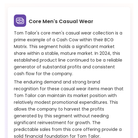
Core Men's Casual Wear
Tom Tailor's core men's casual wear collection is a
prime example of a Cash Cow within their BCG
Matrix. This segment holds a significant market
share within a stable, mature market. In 2024, this
established product line continued to be a reliable
generator of substantial profits and consistent
cash flow for the company.
The enduring demand and strong brand
recognition for these casual wear items mean that
Tom Tailor can maintain its market position with
relatively modest promotional expenditures. This
allows the company to harvest the profits
generated by this segment without needing
significant reinvestment for growth. The
predictable sales from this core offering provide a
solid financial foundation for Tom Tailor.