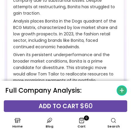
company due to substantial losses. Despite
attempts at restructuring, Bonita has struggled to
gain traction.
Analysis places Bonita in the Dogs quadrant of the
BCG Matrix, characterized by low market share and
low growth prospects. In 2023, the fashion retail
sector, including brands like Bonita, faced
continued economic headwinds.
Given its persistent underperformance and the
broader market conditions, Bonita is a prime
candidate for divestiture. This strategic move
would allow Tom Tailor to reallocate resources to
more promising segments of its portfolio.
Full Company Analysis:
Underperforming Physical Store
$60
ADD TO CART
Locations
0
Underperforming physical store locations for Tom
Home
Blog
Cart
Search
Tailor Holding AG, particularly those in less