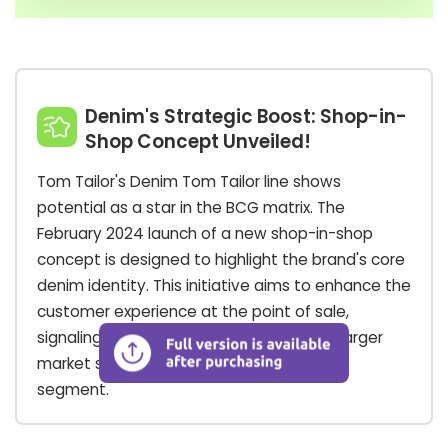
Denim's Strategic Boost: Shop-in-
Shop Concept Unveiled!
Tom Tailor's Denim Tom Tailor line shows
potential as a star in the BCG matrix. The
February 2024 launch of a new shop-in-shop
concept is designed to highlight the brand's core
denim identity. This initiative aims to enhance the
customer experience at the point of sale,
signaling a strategic move to capture a larger
market share in a high-potential fashion
segment.