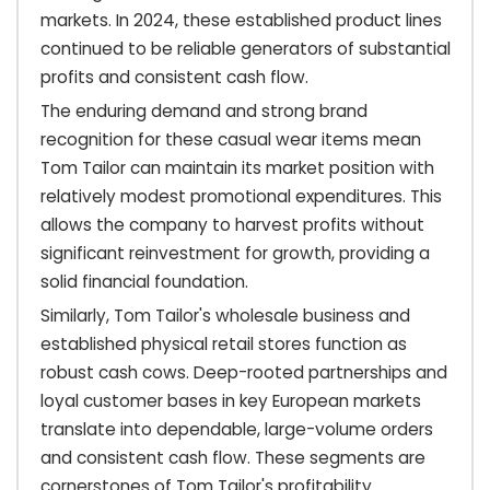
markets. In 2024, these established product lines
continued to be reliable generators of substantial
profits and consistent cash flow.
The enduring demand and strong brand
recognition for these casual wear items mean
Tom Tailor can maintain its market position with
relatively modest promotional expenditures. This
allows the company to harvest profits without
significant reinvestment for growth, providing a
solid financial foundation.
Similarly, Tom Tailor's wholesale business and
established physical retail stores function as
robust cash cows. Deep-rooted partnerships and
loyal customer bases in key European markets
translate into dependable, large-volume orders
and consistent cash flow. These segments are
cornerstones of Tom Tailor's profitability.