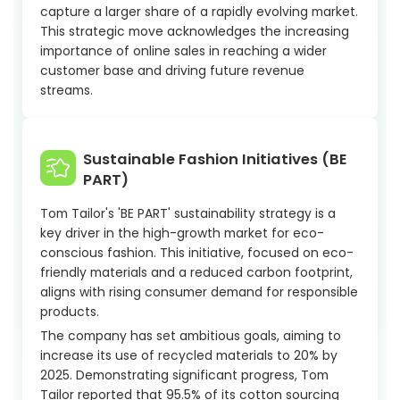
capture a larger share of a rapidly evolving market.
This strategic move acknowledges the increasing
importance of online sales in reaching a wider
customer base and driving future revenue
streams.
Sustainable Fashion Initiatives (BE
PART)
Tom Tailor's 'BE PART' sustainability strategy is a
key driver in the high-growth market for eco-
conscious fashion. This initiative, focused on eco-
friendly materials and a reduced carbon footprint,
aligns with rising consumer demand for responsible
products.
The company has set ambitious goals, aiming to
increase its use of recycled materials to 20% by
2025. Demonstrating significant progress, Tom
Tailor reported that 95.5% of its cotton sourcing