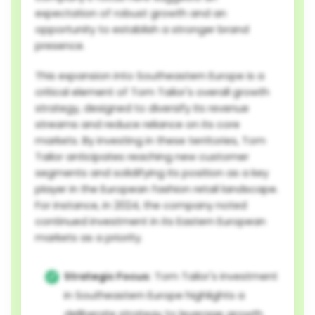
expectation of robust growth and an
opportunity to establish a stronger brand
presence.
This expansion into Southeastern Europe is a
critical element of Tom Tailor's overall growth
strategy, designed to diversify its revenue
streams and reduce reliance on its core
markets. By investing in these territories, Tom
Tailor anticipates reaching new customer
segments and solidifying its position as a key
player in the European fashion retail landscape.
For instance, in 2024, the company noted
continued investment in its Eastern European
markets as a priority.
Strategic Focus:
Tom Tailor's investment
in Southeastern Europe highlights a
deliberate strategy to leverage growth