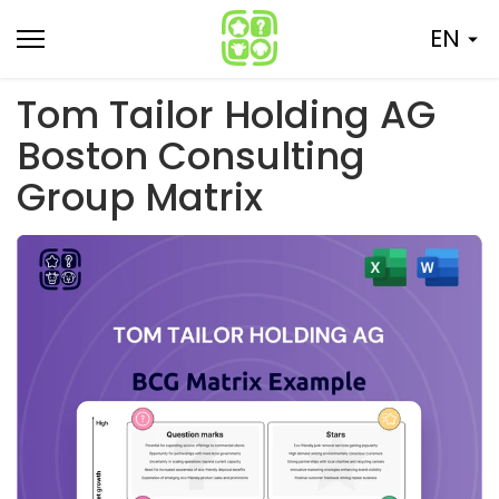
Skip
EN
to
content
Tom Tailor Holding AG
Boston Consulting
Group Matrix