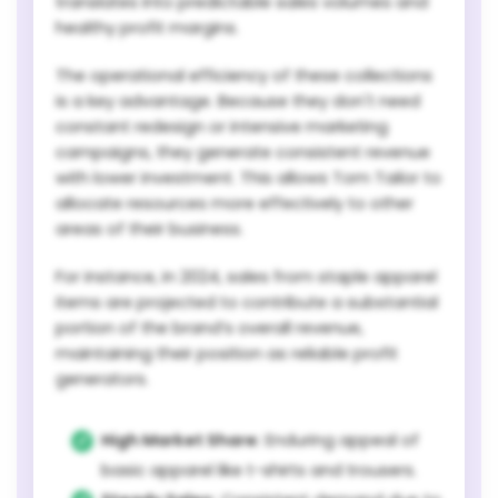
translates into predictable sales volumes and
healthy profit margins.
The operational efficiency of these collections
is a key advantage. Because they don't need
constant redesign or intensive marketing
campaigns, they generate consistent revenue
with lower investment. This allows Tom Tailor to
allocate resources more effectively to other
areas of their business.
For instance, in 2024, sales from staple apparel
items are projected to contribute a substantial
portion of the brand’s overall revenue,
maintaining their position as reliable profit
generators.
High Market Share:
Enduring appeal of
basic apparel like t-shirts and trousers.