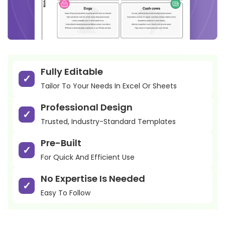
Fully Editable
Tailor To Your Needs In Excel Or Sheets
Professional Design
Trusted, Industry-Standard Templates
Pre-Built
For Quick And Efficient Use
No Expertise Is Needed
Easy To Follow