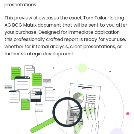
presentations.
This preview showcases the exact Tom Tailor Holding
AG BCG Matrix document that will be sent to you after
your purchase. Designed for immediate application,
this professionally crafted report is ready for your use,
whether for internal analysis, client presentations, or
further strategic development.