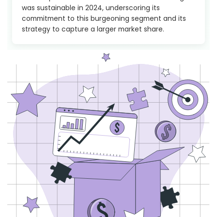
was sustainable in 2024, underscoring its
commitment to this burgeoning segment and its
strategy to capture a larger market share.