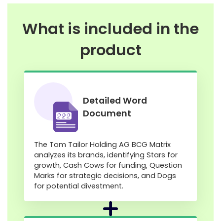
What is included in the
product
Detailed Word
Document
The Tom Tailor Holding AG BCG Matrix
analyzes its brands, identifying Stars for
growth, Cash Cows for funding, Question
Marks for strategic decisions, and Dogs
for potential divestment.