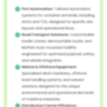
Port Automation:
Tailored automation
systems for container terminals, including
AGVs and TOS, designed for specific site
layouts and operational flows.
Road Transport Solutions:
Customizable
loader cranes, demountable trucks, and
Moffett truck-mounted forklifts
engineered for optimized payload, safety,
and vehicle integration.
Marine & Offshore Equipment:
Specialized deck machinery, offshore
load handling systems, and subsea
solutions designed for the unique
environmental and operational demands
of maritime industries.
Distribution Center Efficiency: