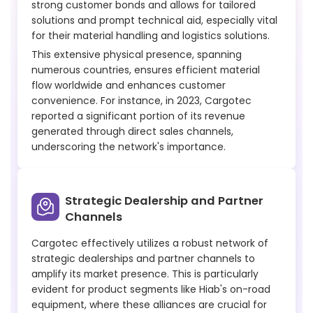
strong customer bonds and allows for tailored
solutions and prompt technical aid, especially vital
for their material handling and logistics solutions.
This extensive physical presence, spanning
numerous countries, ensures efficient material
flow worldwide and enhances customer
convenience. For instance, in 2023, Cargotec
reported a significant portion of its revenue
generated through direct sales channels,
underscoring the network's importance.
Strategic Dealership and Partner
Channels
Cargotec effectively utilizes a robust network of
strategic dealerships and partner channels to
amplify its market presence. This is particularly
evident for product segments like Hiab's on-road
equipment, where these alliances are crucial for