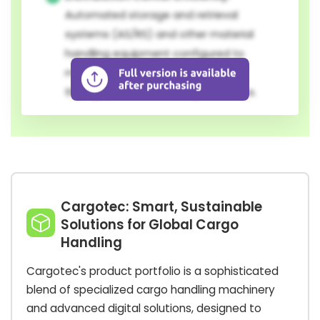
Automated storage and retrieval
systems (AS/RS) and other material
handling equipment configured to
maximize space utilization and
throughput in modern logistics hubs.
Cargotec: Smart, Sustainable
Solutions for Global Cargo
Handling
Cargotec's product portfolio is a sophisticated
blend of specialized cargo handling machinery
and advanced digital solutions, designed to