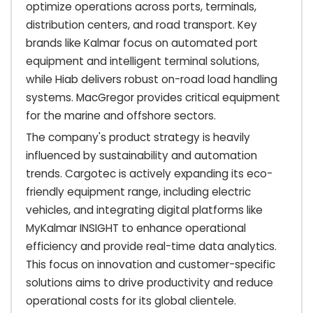
optimize operations across ports, terminals,
distribution centers, and road transport. Key
brands like Kalmar focus on automated port
equipment and intelligent terminal solutions,
while Hiab delivers robust on-road load handling
systems. MacGregor provides critical equipment
for the marine and offshore sectors.
The company's product strategy is heavily
influenced by sustainability and automation
trends. Cargotec is actively expanding its eco-
friendly equipment range, including electric
vehicles, and integrating digital platforms like
MyKalmar INSIGHT to enhance operational
efficiency and provide real-time data analytics.
This focus on innovation and customer-specific
solutions aims to drive productivity and reduce
operational costs for its global clientele.