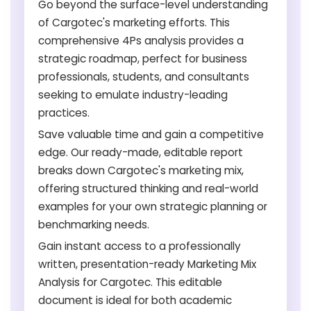
Go beyond the surface-level understanding
of Cargotec's marketing efforts. This
comprehensive 4Ps analysis provides a
strategic roadmap, perfect for business
professionals, students, and consultants
seeking to emulate industry-leading
practices.
Save valuable time and gain a competitive
edge. Our ready-made, editable report
breaks down Cargotec's marketing mix,
offering structured thinking and real-world
examples for your own strategic planning or
benchmarking needs.
Gain instant access to a professionally
written, presentation-ready Marketing Mix
Analysis for Cargotec. This editable
document is ideal for both academic