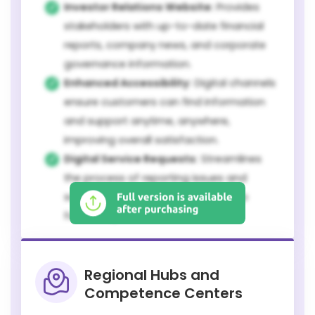
Investor Relations Website:
Provides
stakeholders with up-to-date financial
reports, company news, and corporate
governance information.
Enhanced Accessibility:
Digital channels
ensure customers can find information
and support anytime, anywhere,
improving overall satisfaction.
Digital Service Requests:
Streamlines
the process of reporting issues and
scheduling maintenance, leading to
faster response times.
Regional Hubs and
Competence Centers