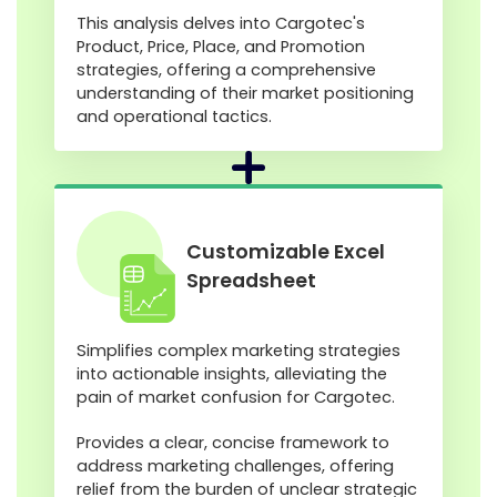
This analysis delves into Cargotec's
Product, Price, Place, and Promotion
strategies, offering a comprehensive
understanding of their market positioning
and operational tactics.
Customizable Excel
Spreadsheet
Simplifies complex marketing strategies
into actionable insights, alleviating the
pain of market confusion for Cargotec.
Provides a clear, concise framework to
address marketing challenges, offering
relief from the burden of unclear strategic