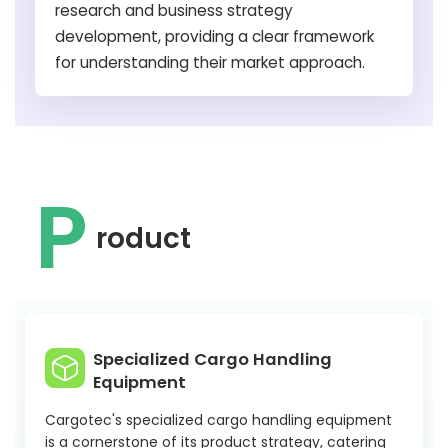
research and business strategy
development, providing a clear framework
for understanding their market approach.
P
roduct
Specialized Cargo Handling
Equipment
Cargotec's specialized cargo handling equipment
is a cornerstone of its product strategy, catering