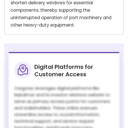
shorten delivery windows for essential
components, thereby supporting the
uninterrupted operation of port machinery and
other heavy-duty equipment.
Digital Platforms for
Customer Access
Cargotec leverages digital platforms like
MyKalmar and its investor relations website to
serve as primary access points for customers
and stakeholders. These online avenues
streamline access to crucial information,
technical support, and service request
functionalities, significantly improving