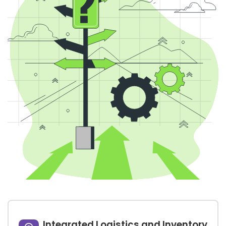
Integrated Logistics and Inventory