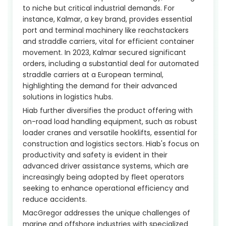
to niche but critical industrial demands. For
instance, Kalmar, a key brand, provides essential
port and terminal machinery like reachstackers
and straddle carriers, vital for efficient container
movement. In 2023, Kalmar secured significant
orders, including a substantial deal for automated
straddle carriers at a European terminal,
highlighting the demand for their advanced
solutions in logistics hubs.
Hiab further diversifies the product offering with
on-road load handling equipment, such as robust
loader cranes and versatile hooklifts, essential for
construction and logistics sectors. Hiab's focus on
productivity and safety is evident in their
advanced driver assistance systems, which are
increasingly being adopted by fleet operators
seeking to enhance operational efficiency and
reduce accidents.
MacGregor addresses the unique challenges of
marine and offshore industries with specialized