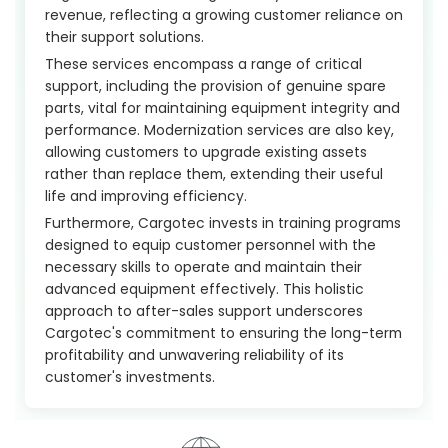
revenue, reflecting a growing customer reliance on
their support solutions.
These services encompass a range of critical
support, including the provision of genuine spare
parts, vital for maintaining equipment integrity and
performance. Modernization services are also key,
allowing customers to upgrade existing assets
rather than replace them, extending their useful
life and improving efficiency.
Furthermore, Cargotec invests in training programs
designed to equip customer personnel with the
necessary skills to operate and maintain their
advanced equipment effectively. This holistic
approach to after-sales support underscores
Cargotec's commitment to ensuring the long-term
profitability and unwavering reliability of its
customer's investments.