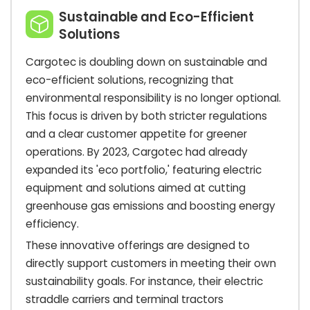
Sustainable and Eco-Efficient
Solutions
Cargotec is doubling down on sustainable and
eco-efficient solutions, recognizing that
environmental responsibility is no longer optional.
This focus is driven by both stricter regulations
and a clear customer appetite for greener
operations. By 2023, Cargotec had already
expanded its 'eco portfolio,' featuring electric
equipment and solutions aimed at cutting
greenhouse gas emissions and boosting energy
efficiency.
These innovative offerings are designed to
directly support customers in meeting their own
sustainability goals. For instance, their electric
straddle carriers and terminal tractors