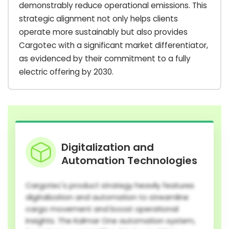
demonstrably reduce operational emissions. This
strategic alignment not only helps clients
operate more sustainably but also provides
Cargotec with a significant market differentiator,
as evidenced by their commitment to a fully
electric offering by 2030.
Digitalization and
Automation Technologies
Cargotec's product strategy heavily features
digitalization and automation to streamline
cargo movement and boost operational
insights. The Kalmar One automation system,