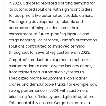
In 2023, Cargotec reported a strong demand for
its automated solutions, with significant orders
for equipment like automated straddle carriers.
The ongoing development of electric and
automated offerings underscores their
commitment to future-proofing logistics and
cargo handling. For instance, Kalmar's automation
solutions contributed to improved terminal
throughput for several key customers in 2023.
Cargotec's product development emphasizes
customization to meet diverse industry needs,
from tailored port automation systems to
specialized marine equipment. Hiab's loader
cranes and demountable trucks, for example, saw
strong performance in 2024, with customers
prioritizing fuel efficiency and digital integration.
This adaptability ensures Cargotec remains a