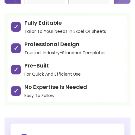
Fully Editable
Tailor To Your Needs In Excel Or Sheets
Professional Design
Trusted, Industry-Standard Templates
Pre-Built
For Quick And Efficient Use
No Expertise Is Needed
Easy To Follow