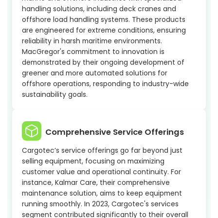
handling solutions, including deck cranes and
offshore load handling systems. These products
are engineered for extreme conditions, ensuring
reliability in harsh maritime environments.
MacGregor's commitment to innovation is
demonstrated by their ongoing development of
greener and more automated solutions for
offshore operations, responding to industry-wide
sustainability goals.
Comprehensive Service Offerings
Cargotec’s service offerings go far beyond just
selling equipment, focusing on maximizing
customer value and operational continuity. For
instance, Kalmar Care, their comprehensive
maintenance solution, aims to keep equipment
running smoothly. In 2023, Cargotec's services
segment contributed significantly to their overall