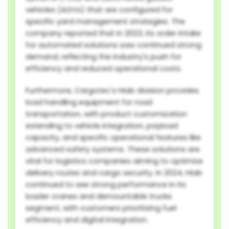
vehicles (AGVs) that are configured for
specific yard management strategies. The
company reported that in 2023, its order intake
for automated solutions saw continued strong
demand, reflecting the industry's push for
efficiency and reduced operational costs.
Furthermore, Cargotec's Hiab division provides
load handling equipment for road
transportation, with product customization
extending to vehicle integration, payload
capacity, and specific operational features like
advanced safety systems. These solutions are
vital for logistics companies aiming to optimize
delivery routes and cargo security. In 2024, Hiab
continued to see strong performance in its
loader cranes and demountable trucks
segment, with customers prioritizing fuel
efficiency and digital integration.