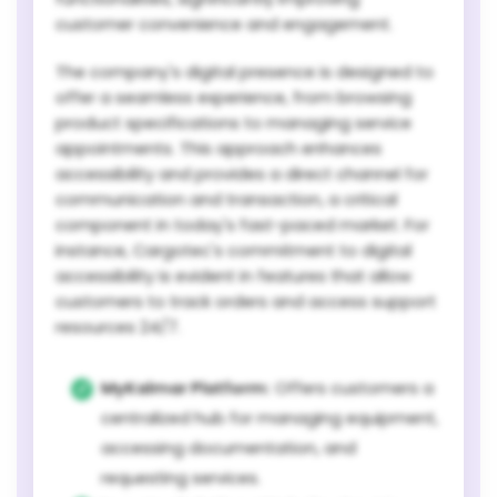
customer convenience and engagement.
The company's digital presence is designed to
offer a seamless experience, from browsing
product specifications to managing service
appointments. This approach enhances
accessibility and provides a direct channel for
communication and transaction, a critical
component in today's fast-paced market. For
instance, Cargotec's commitment to digital
accessibility is evident in features that allow
customers to track orders and access support
resources 24/7.
MyKalmar Platform:
Offers customers a
centralized hub for managing equipment,
accessing documentation, and
requesting services.