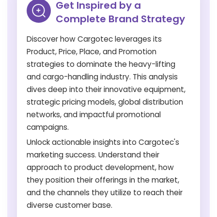
Get Inspired by a
Complete Brand Strategy
Discover how Cargotec leverages its
Product, Price, Place, and Promotion
strategies to dominate the heavy-lifting
and cargo-handling industry. This analysis
dives deep into their innovative equipment,
strategic pricing models, global distribution
networks, and impactful promotional
campaigns.
Unlock actionable insights into Cargotec's
marketing success. Understand their
approach to product development, how
they position their offerings in the market,
and the channels they utilize to reach their
diverse customer base.