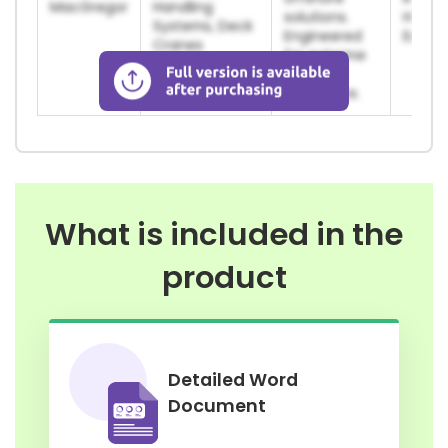
MacGregor
Handling
solutions.
Harsh
Systems, Deck
Engineered
Envir
Cranes
for extreme
maritime
conditions.
What is included in the
product
Detailed Word
Document