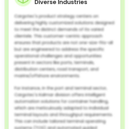
Diverse Industries
Cargotec's product strategy centers on
delivering highly customized solutions designed
to meet the distinct demands of its varied
clientele. This customer-centric approach
ensures that products are not one-size-fits-all
but are engineered to address the specific
operational challenges and opportunities
present in sectors like ports, terminals,
distribution centers, road transport, and
marine/offshore environments.
For instance, in the port and terminal sector,
Cargotec's Kalmar division offers intelligent
automation solutions for container handling,
which are meticulously adapted to individual
terminal layouts and throughput requirements.
This can include tailored terminal operating
systems (TOS) and automated guided