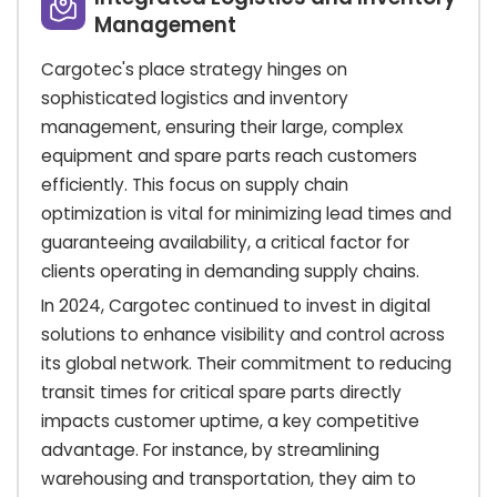
Management
Cargotec's place strategy hinges on
sophisticated logistics and inventory
management, ensuring their large, complex
equipment and spare parts reach customers
efficiently. This focus on supply chain
optimization is vital for minimizing lead times and
guaranteeing availability, a critical factor for
clients operating in demanding supply chains.
In 2024, Cargotec continued to invest in digital
solutions to enhance visibility and control across
its global network. Their commitment to reducing
transit times for critical spare parts directly
impacts customer uptime, a key competitive
advantage. For instance, by streamlining
warehousing and transportation, they aim to