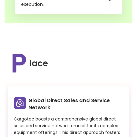
execution.
P
lace
Global Direct Sales and Service
Network
Cargotec boasts a comprehensive global direct
sales and service network, crucial for its complex
equipment offerings. This direct approach fosters