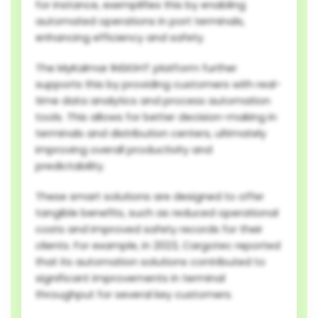
for instance, exemplifies this by enabling
automated operations in port terminals,
enhancing efficiency and safety.
The MyKalmar INSIGHT platform further
supports this by providing customers with real-
time data analytics and process automation
tools. This allows for better decision-making in
terminals and distribution centers, ultimately
improving overall productivity and
predictability.
These smart solutions are designed to offer
tangible benefits, such as reduced operational
costs and improved safety records for their
clients. For example, in 2023, Cargotec reported
that its automation solutions contributed to
significant improvements in terminal
throughput for several key customers.