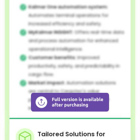
Kalmar One automation system:
Automates terminal operations for
increased efficiency and safety.
MyKalmar INSIGHT:
Offers real-time data
and process automation for enhanced
operational intelligence.
Customer benefits:
Improved
productivity, safety, and predictability in
cargo flow.
Market impact:
Automation solutions
are central to Cargotec's value
proposition in the logistics and port
industry.
Tailored Solutions for