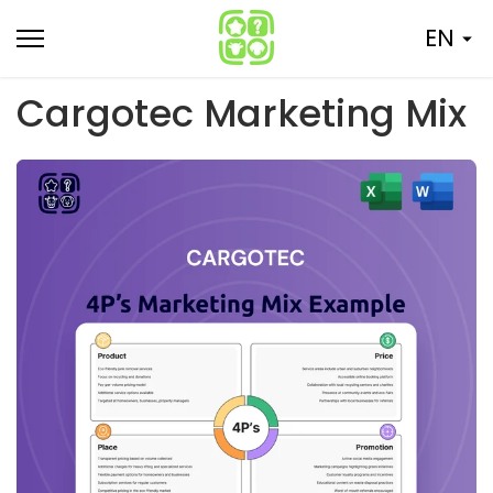
Skip
EN
to
content
Cargotec Marketing Mix