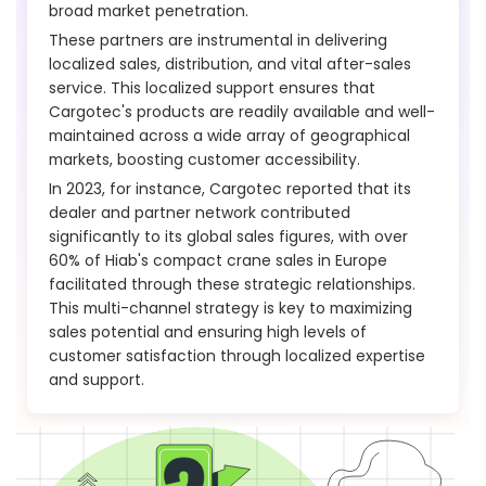
broad market penetration.
These partners are instrumental in delivering
localized sales, distribution, and vital after-sales
service. This localized support ensures that
Cargotec's products are readily available and well-
maintained across a wide array of geographical
markets, boosting customer accessibility.
In 2023, for instance, Cargotec reported that its
dealer and partner network contributed
significantly to its global sales figures, with over
60% of Hiab's compact crane sales in Europe
facilitated through these strategic relationships.
This multi-channel strategy is key to maximizing
sales potential and ensuring high levels of
customer satisfaction through localized expertise
and support.