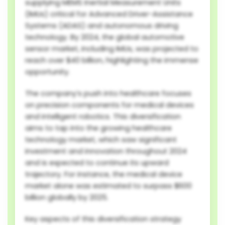
supplying MEMS Inertial Measurement Units
(IMUs) critical for Advanced Driver-Assistance
Systems (ADAS) and autonomous driving
technology. By 2024, the global automotive
sensor market, including IMUs, was projected to
reach over $40 billion, highlighting the immense
opportunity.
The company’s push into healthcare focuses
on precision components for medical devices
and intelligent robotics. This diversification
aims to tap into the growing healthcare
technology market, which saw significant
investment and innovation throughout 2024
and is expected to continue its upward
trajectory. For instance, the medical device
market alone was estimated to surpass $600
billion globally by 2025.
Key aspects of this diversification strategy