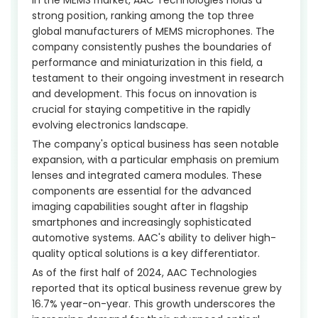
strong position, ranking among the top three
global manufacturers of MEMS microphones. The
company consistently pushes the boundaries of
performance and miniaturization in this field, a
testament to their ongoing investment in research
and development. This focus on innovation is
crucial for staying competitive in the rapidly
evolving electronics landscape.
The company's optical business has seen notable
expansion, with a particular emphasis on premium
lenses and integrated camera modules. These
components are essential for the advanced
imaging capabilities sought after in flagship
smartphones and increasingly sophisticated
automotive systems. AAC's ability to deliver high-
quality optical solutions is a key differentiator.
As of the first half of 2024, AAC Technologies
reported that its optical business revenue grew by
16.7% year-on-year. This growth underscores the