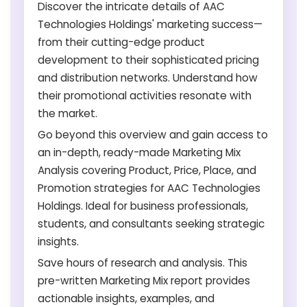
Discover the intricate details of AAC
Technologies Holdings' marketing success—
from their cutting-edge product
development to their sophisticated pricing
and distribution networks. Understand how
their promotional activities resonate with
the market.
Go beyond this overview and gain access to
an in-depth, ready-made Marketing Mix
Analysis covering Product, Price, Place, and
Promotion strategies for AAC Technologies
Holdings. Ideal for business professionals,
students, and consultants seeking strategic
insights.
Save hours of research and analysis. This
pre-written Marketing Mix report provides
actionable insights, examples, and