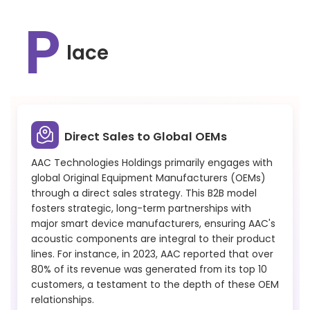
P
lace
Direct Sales to Global OEMs
AAC Technologies Holdings primarily engages with
global Original Equipment Manufacturers (OEMs)
through a direct sales strategy. This B2B model
fosters strategic, long-term partnerships with
major smart device manufacturers, ensuring AAC's
acoustic components are integral to their product
lines. For instance, in 2023, AAC reported that over
80% of its revenue was generated from its top 10
customers, a testament to the depth of these OEM
relationships.