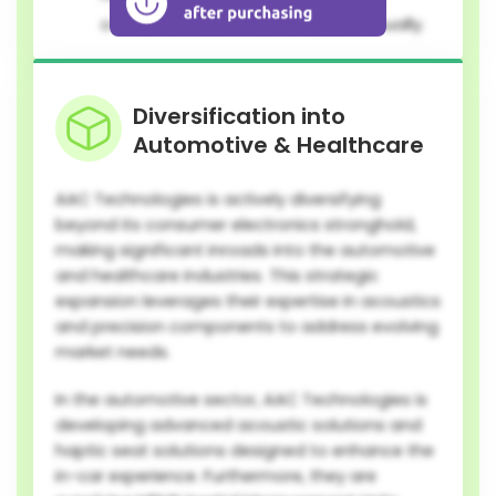
consumer electronics released annually.
Diversification into
Automotive & Healthcare
AAC Technologies is actively diversifying
beyond its consumer electronics stronghold,
making significant inroads into the automotive
and healthcare industries. This strategic
expansion leverages their expertise in acoustics
and precision components to address evolving
market needs.
In the automotive sector, AAC Technologies is
developing advanced acoustic solutions and
haptic seat solutions designed to enhance the
in-car experience. Furthermore, they are