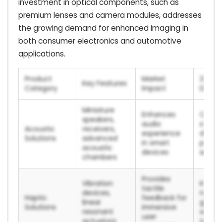
investment in optical components, such as
premium lenses and camera modules, addresses
the growing demand for enhanced imaging in
both consumer electronics and automotive
applications.
Product
Market
2024/
Key Features
Category
Impact
Data P
Miniature
Enhances
Conti
speakers,
audio
strong
Acoustic
receivers,
experience
deman
Solutions
advanced
in smart
premi
acoustic
devices
smart
chambers
Provides
Vibration
Integr
tactile
devices,
next-
Haptic
feedback for
linear
gener
Solutions
immersive
resonant
weara
user
actuators
techn