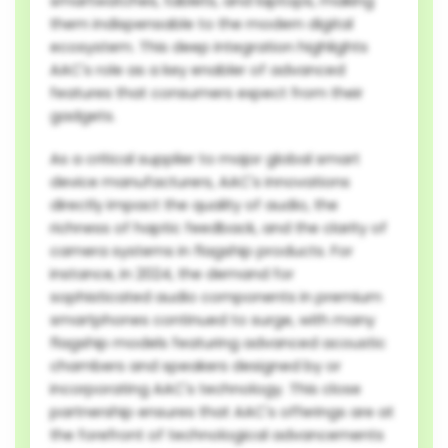
smartwatches, tablets, and laptops, making
them indispensable to the modern digital
ecosystem. This deep integration highlights
AAC's role as a key enabler of advanced
features that consumers expect from their
gadgets.
As a critical supplier to major global smart
device manufacturers, AAC's innovations
directly impact the quality of audio, the
richness of haptic feedback, and the clarity of
camera systems in flagship products. For
instance, in 2024, the demand for
sophisticated audio components in premium
smartphones continued to surge, with many
flagship models featuring advanced acoustic
chambers and speakers designed by or
incorporating AAC's technology. This close
partnership ensures that AAC's offerings are at
the forefront of technological advancements