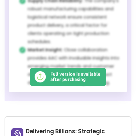
Supply Chain Reliability:
The company's
robust manufacturing capabilities and
logistical network ensure consistent
product delivery, a critical factor for
clients operating on tight production
schedules.
Market Insight:
Close collaboration
provides AAC with invaluable insights into
emerging market trends and customer
demands, enabling proactive product
development and strategic planning.
Delivering Billions: Strategic