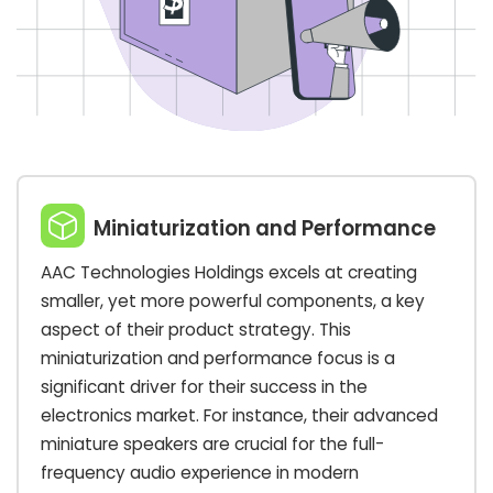
Miniaturization and Performance
AAC Technologies Holdings excels at creating
smaller, yet more powerful components, a key
aspect of their product strategy. This
miniaturization and performance focus is a
significant driver for their success in the
electronics market. For instance, their advanced
miniature speakers are crucial for the full-
frequency audio experience in modern