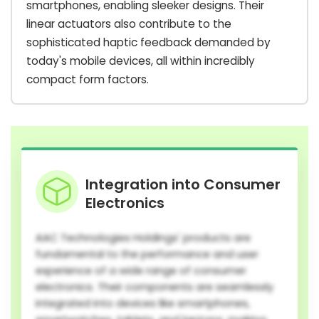
smartphones, enabling sleeker designs. Their
linear actuators also contribute to the
sophisticated haptic feedback demanded by
today's mobile devices, all within incredibly
compact form factors.
Integration into Consumer
Electronics
AAC Technologies Holdings' products are
fundamental to the performance and user
experience of a wide range of consumer
electronics. Their components are seamlessly
integrated into devices like smartphones,