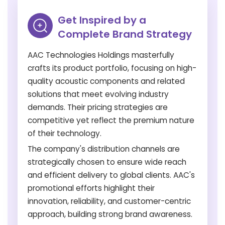
Get Inspired by a
Complete Brand Strategy
AAC Technologies Holdings masterfully
crafts its product portfolio, focusing on high-
quality acoustic components and related
solutions that meet evolving industry
demands. Their pricing strategies are
competitive yet reflect the premium nature
of their technology.
The company's distribution channels are
strategically chosen to ensure wide reach
and efficient delivery to global clients. AAC's
promotional efforts highlight their
innovation, reliability, and customer-centric
approach, building strong brand awareness.