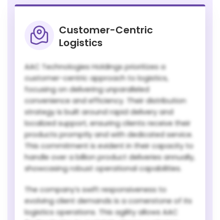
Customer-Centric
Logistics
AAC Technologies Holdings prioritizes a
customer-centric approach to logistics,
focusing on delivering unparalleled
convenience and efficiency. Their distribution
strategy is built around rapid delivery and
localized support, ensuring clients receive their
products promptly and with dedicated service.
This commitment is evident in their capacity to
handle over a billion product deliveries annually,
showcasing robust operational capabilities.
The company’s swift responsiveness to
evolving client demands is a cornerstone of its
logistics operations. This agility allows AAC