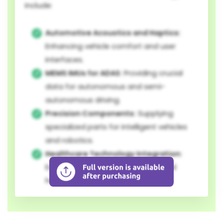
include:
Automotive Acoustics and Haptics:
Enhancing vehicle comfort and user
interfaces.
MEMS IMUs for ADAS:
Providing crucial
data for autonomous and semi-
autonomous driving.
Precision Components:
Supplying
specialized parts for intelligent vehicles
and robotics.
Healthcare Technology Integration:
Expanding into medical devices and
health-related robotics.