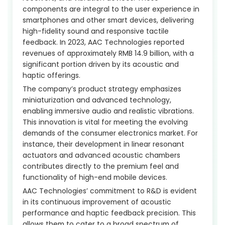
components are integral to the user experience in
smartphones and other smart devices, delivering
high-fidelity sound and responsive tactile
feedback. In 2023, AAC Technologies reported
revenues of approximately RMB 14.9 billion, with a
significant portion driven by its acoustic and
haptic offerings.
The company’s product strategy emphasizes
miniaturization and advanced technology,
enabling immersive audio and realistic vibrations.
This innovation is vital for meeting the evolving
demands of the consumer electronics market. For
instance, their development in linear resonant
actuators and advanced acoustic chambers
contributes directly to the premium feel and
functionality of high-end mobile devices.
AAC Technologies’ commitment to R&D is evident
in its continuous improvement of acoustic
performance and haptic feedback precision. This
allows them to cater to a broad spectrum of