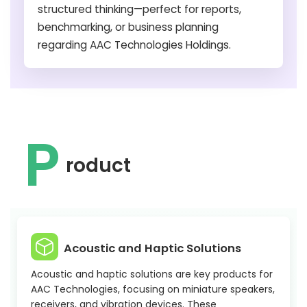
structured thinking—perfect for reports,
benchmarking, or business planning
regarding AAC Technologies Holdings.
P
roduct
Acoustic and Haptic Solutions
Acoustic and haptic solutions are key products for
AAC Technologies, focusing on miniature speakers,
receivers, and vibration devices. These