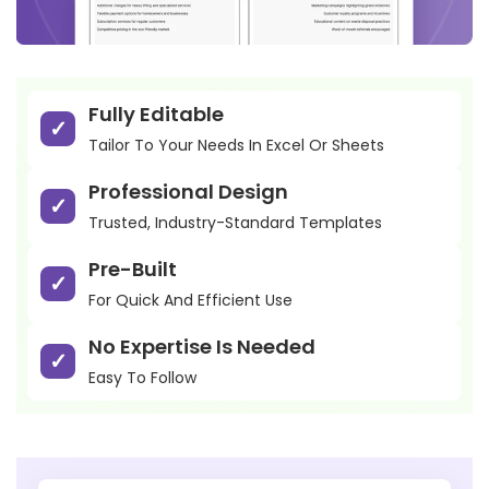
Fully Editable
Tailor To Your Needs In Excel Or Sheets
Professional Design
Trusted, Industry-Standard Templates
Pre-Built
For Quick And Efficient Use
No Expertise Is Needed
Easy To Follow