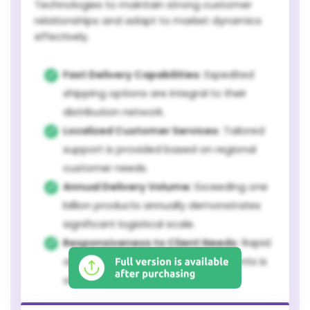
Technologies to maintain strong customer
relationships and adapt to market dynamics
effectively.
Fast Delivery Capabilities:
Expedited
shipping options are integral to their
distribution network.
Localized Customer Services:
Tailored
support is provided based on regional
customer needs.
Annual Delivery Volume:
Exceeding one
billion products annually demonstrates
significant logistical scale.
Responsiveness to Client Needs:
Rapid
adaptation to customer requirements is
a key operational metric.