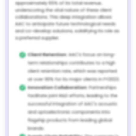
approximately 65% of its total revenue,
underscoring the vital nature of these client
collaborations. This deep integration allows
AAC to anticipate future technological needs
and co-develop solutions, solidifying its role as
a preferred supplier.
Client Retention:
AAC's focus on long-
term relationships contributes to a high
client retention rate, which was reported
at over 90% for its major clients in FY2023.
Innovation Collaboration:
Partnerships
facilitate joint R&D efforts, leading to the
successful integration of AAC's acoustic
and optoelectronic components into
flagship products from leading global
brands.