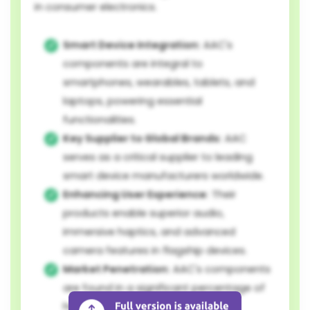
in consumer electronics.
Smart Device Integration:
AAC's
components are integral to
smartphones, wearables, tablets, and
laptops, powering essential
functionalities.
Key Supplier to Global Brands:
AAC
serves as a critical supplier to leading
smart device manufacturers worldwide.
Enhancing User Experience:
Their
products enable superior audio,
immersive haptics, and advanced
camera features in flagship devices.
Market Penetration:
AAC's components
are found in a significant percentage of
high-end smartphones and other