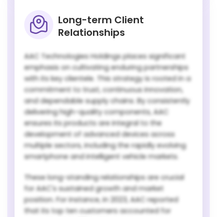
Long-term Client
Relationships
AAC Technologies Holdings places significant
emphasis on cultivating enduring partnerships
with its key clientele. This strategy is rooted in a
commitment to trust, continuous innovation,
and dependable supply chains. By consistently
delivering high-quality components, AAC
ensures its products are integral to the
development of advanced devices across
multiple sectors, including the rapidly evolving
smartphone and intelligent vehicle markets.
These long-standing relationships are crucial
for AAC's sustained growth and market
position. For instance, in 2023, AAC reported
that its top ten customers accounted for