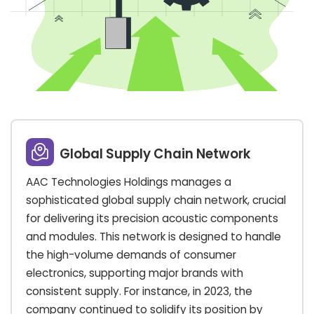
Global Supply Chain Network
AAC Technologies Holdings manages a
sophisticated global supply chain network, crucial
for delivering its precision acoustic components
and modules. This network is designed to handle
the high-volume demands of consumer
electronics, supporting major brands with
consistent supply. For instance, in 2023, the
company continued to solidify its position by