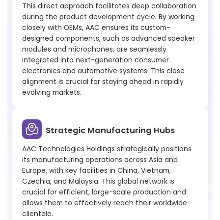
This direct approach facilitates deep collaboration
during the product development cycle. By working
closely with OEMs, AAC ensures its custom-
designed components, such as advanced speaker
modules and microphones, are seamlessly
integrated into next-generation consumer
electronics and automotive systems. This close
alignment is crucial for staying ahead in rapidly
evolving markets.
Strategic Manufacturing Hubs
AAC Technologies Holdings strategically positions
its manufacturing operations across Asia and
Europe, with key facilities in China, Vietnam,
Czechia, and Malaysia. This global network is
crucial for efficient, large-scale production and
allows them to effectively reach their worldwide
clientele.