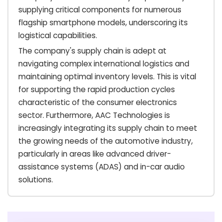
supplying critical components for numerous
flagship smartphone models, underscoring its
logistical capabilities.
The company's supply chain is adept at
navigating complex international logistics and
maintaining optimal inventory levels. This is vital
for supporting the rapid production cycles
characteristic of the consumer electronics
sector. Furthermore, AAC Technologies is
increasingly integrating its supply chain to meet
the growing needs of the automotive industry,
particularly in areas like advanced driver-
assistance systems (ADAS) and in-car audio
solutions.