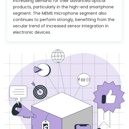
increasing demand for their advanced optical
products, particularly in the high-end smartphone
segment. The MEMS microphone segment also
continues to perform strongly, benefiting from the
secular trend of increased sensor integration in
electronic devices.