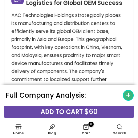
Logistics for Global OEM Success
AAC Technologies Holdings strategically places
its manufacturing and distribution centers to
efficiently serve its global OEM client base,
primarily in Asia and Europe. This geographical
footprint, with key operations in China, Vietnam,
and Malaysia, ensures proximity to major smart
device manufacturers and facilitates timely
delivery of components. The company's
commitment to localized support further
enhances its market presence, offering tailored
Full Company Analysis:
services to meet regional demands and
strengthen partnerships.
$60
ADD TO CART
AAC's place in the market is further solidified by
its robust supply chain capabilities, designed for
0
high-volume, rapid delivery to support the fast-
Home
Blog
Cart
Search
paced consumer electronics industry. Their