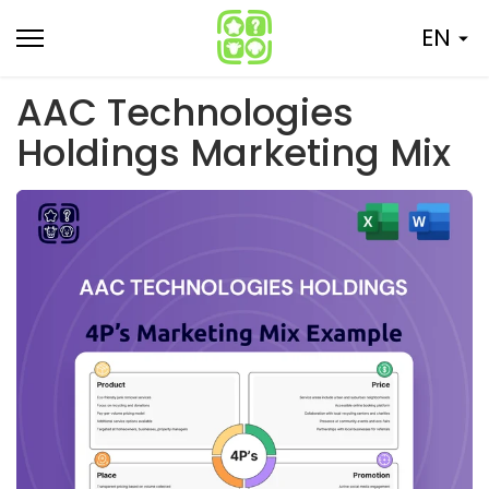
Skip
EN
to
content
AAC Technologies
Holdings Marketing Mix