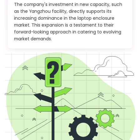
The company's investment in new capacity, such
as the Yangzhou facility, directly supports its
increasing dominance in the laptop enclosure
market. This expansion is a testament to their
forward-looking approach in catering to evolving
market demands.