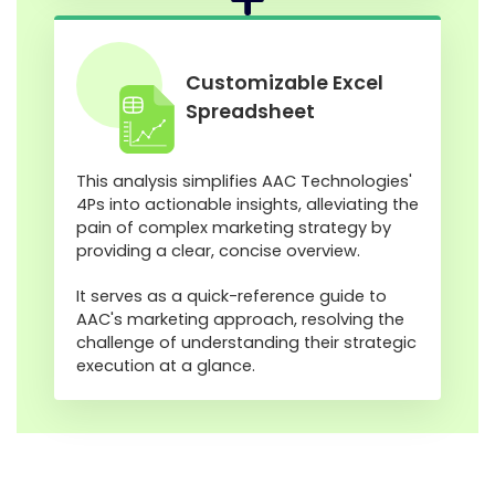
Customizable Excel
Spreadsheet
This analysis simplifies AAC Technologies'
4Ps into actionable insights, alleviating the
pain of complex marketing strategy by
providing a clear, concise overview.
It serves as a quick-reference guide to
AAC's marketing approach, resolving the
challenge of understanding their strategic
execution at a glance.