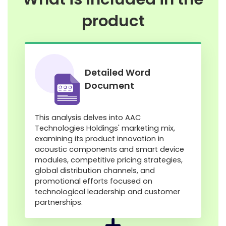
product
Detailed Word
Document
This analysis delves into AAC
Technologies Holdings' marketing mix,
examining its product innovation in
acoustic components and smart device
modules, competitive pricing strategies,
global distribution channels, and
promotional efforts focused on
technological leadership and customer
partnerships.