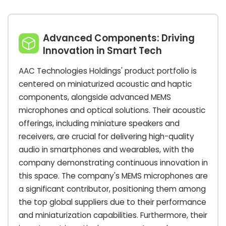
Advanced Components: Driving
Innovation in Smart Tech
AAC Technologies Holdings' product portfolio is
centered on miniaturized acoustic and haptic
components, alongside advanced MEMS
microphones and optical solutions. Their acoustic
offerings, including miniature speakers and
receivers, are crucial for delivering high-quality
audio in smartphones and wearables, with the
company demonstrating continuous innovation in
this space. The company's MEMS microphones are
a significant contributor, positioning them among
the top global suppliers due to their performance
and miniaturization capabilities. Furthermore, their