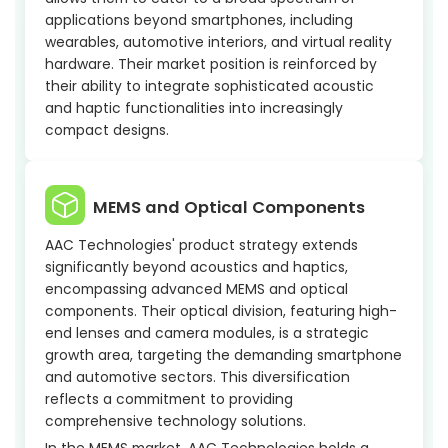
applications beyond smartphones, including
wearables, automotive interiors, and virtual reality
hardware. Their market position is reinforced by
their ability to integrate sophisticated acoustic
and haptic functionalities into increasingly
compact designs.
MEMS and Optical Components
AAC Technologies' product strategy extends
significantly beyond acoustics and haptics,
encompassing advanced MEMS and optical
components. Their optical division, featuring high-
end lenses and camera modules, is a strategic
growth area, targeting the demanding smartphone
and automotive sectors. This diversification
reflects a commitment to providing
comprehensive technology solutions.
In the MEMS market, AAC Technologies holds a