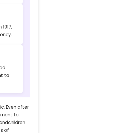
 1917,
ency.
ned
t to
c. Even after
itment to
randchildren
s of