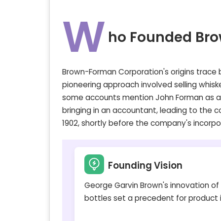
W
ho Founded Br
Brown-Forman Corporation's origins trace b
pioneering approach involved selling whiske
some accounts mention John Forman as an e
bringing in an accountant, leading to the 
1902, shortly before the company's incorpo
Founding Vision
George Garvin Brown's innovation of
bottles set a precedent for product i