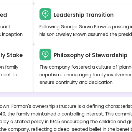
hed
Leadership Transition
icant
Following George Garvin Brown's passing in
 inception.
his son Owsley Brown assumed the presid
ily Stake
Philosophy of Stewardship
wn family
The company fostered a culture of 'plan
ament to
nepotism,' encouraging family involvemen
ensure continuity and dedication.
own-Forman's ownership structure is a defining characteristi
0, the family maintained a controlling interest. This comm
 by a stated policy in 1945 encouraging the children and g
e company, reflecting a deep-seated belief in the benefit