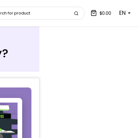
EN
$0.00
y?