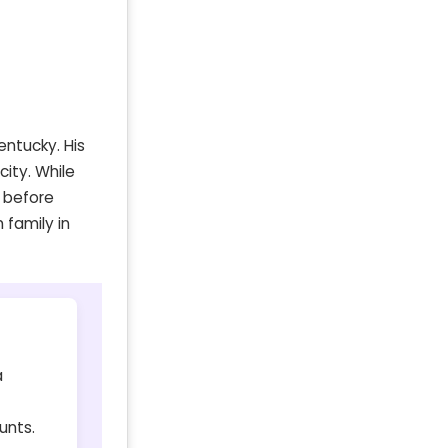
entucky. His
city. While
 before
 family in
a
unts.