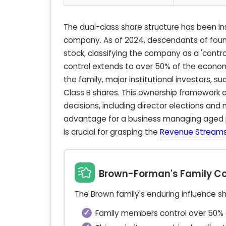
The dual-class share structure has been ins
company. As of 2024, descendants of foun
stock, classifying the company as a 'contr
control extends to over 50% of the econo
the family, major institutional investors, s
Class B shares. This ownership framework a
decisions, including director elections and 
advantage for a business managing aged 
is crucial for grasping the
Revenue Streams
Brown-Forman's Family Co
The Brown family's enduring influence s
Family members control over 50% o