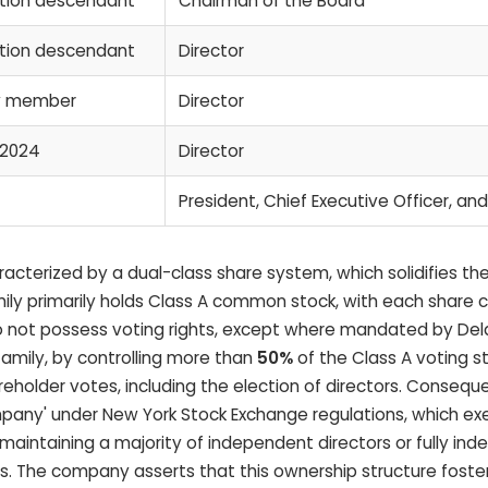
ation descendant
Chairman of the Board
ation descendant
Director
ly member
Director
 2024
Director
President, Chief Executive Officer, and
acterized by a dual-class share system, which solidifies th
ly primarily holds Class A common stock, with each share ca
 do not possess voting rights, except where mandated by De
amily, by controlling more than
50%
of the Class A voting s
holder votes, including the election of directors. Consequ
mpany' under New York Stock Exchange regulations, which ex
aintaining a majority of independent directors or fully in
The company asserts that this ownership structure foster