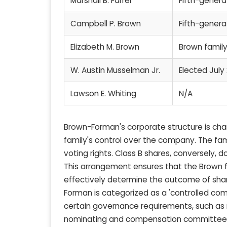
Marshall B. Farrer
Fifth-gener
Campbell P. Brown
Fifth-gener
Elizabeth M. Brown
Brown fami
W. Austin Musselman Jr.
Elected July
Lawson E. Whiting
N/A
Brown-Forman's corporate structure is char
family's control over the company. The fami
voting rights. Class B shares, conversely,
This arrangement ensures that the Brown f
effectively determine the outcome of share
Forman is categorized as a 'controlled co
certain governance requirements, such as m
nominating and compensation committees. 