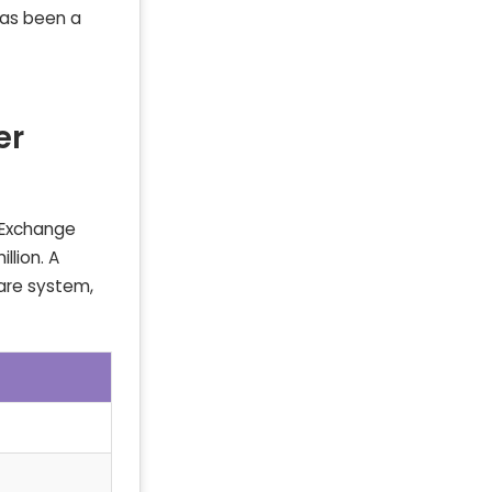
has been a
er
k Exchange
llion. A
hare system,