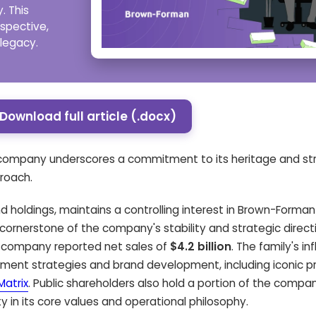
. This
rspective,
 legacy.
Download full article (.docx)
e company underscores a commitment to its heritage and stra
roach.
d holdings, maintains a controlling interest in Brown-Forman
cornerstone of the company's stability and strategic directi
the company reported net sales of
$4.2 billion
. The family's in
ment strategies and brand development, including iconic pr
atrix
. Public shareholders also hold a portion of the compan
y in its core values and operational philosophy.