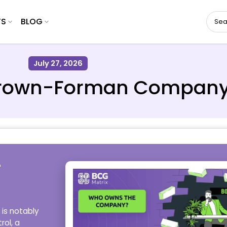
TS
BLOG
July 27, 2026
rown-Forman Compan
-
is notably
rol, a