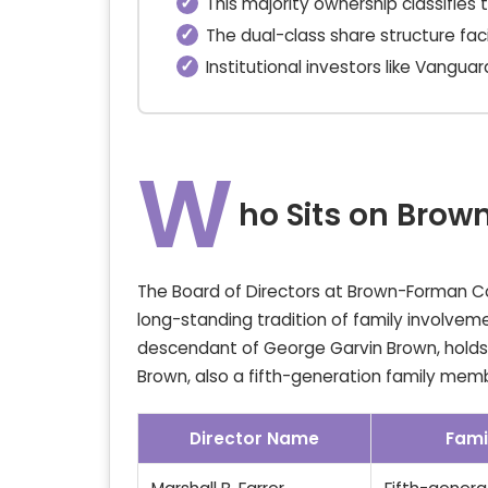
This majority ownership classifies
The dual-class share structure fac
Institutional investors like Vangua
W
ho Sits on Bro
The Board of Directors at Brown-Forman Corp
long-standing tradition of family involvemen
descendant of George Garvin Brown, holds 
Brown, also a fifth-generation family memb
Director Name
Fami