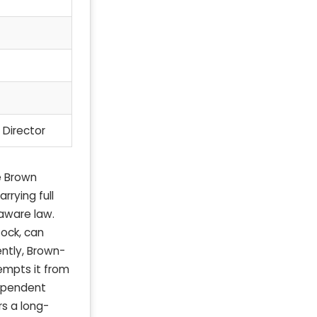
 Director
e Brown
rrying full
laware law.
tock, can
ently, Brown-
empts it from
dependent
s a long-