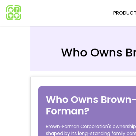
Skip
PRODUC
to
content
Who Owns B
Who Owns Brown
Forman?
Brown-Forman Corporation's ownership 
shaped by its long-standing family cont