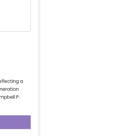
eflecting a
eneration
mpbell P.