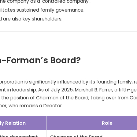
 the company as a 'controlled company'.
ilitates sustained family governance.
rd are also key shareholders.
wn-Forman’s Board?
oration is significantly influenced by its founding family, r
t in leadership. As of July 2025, Marshall B. Farrer, a fifth-g
the position of Chairman of the Board, taking over from Ca
er, who remains a Director.
ly Relation
Role