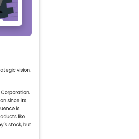
tegic vision,
 Corporation.
on since its
fluence is
oducts like
y's stock, but