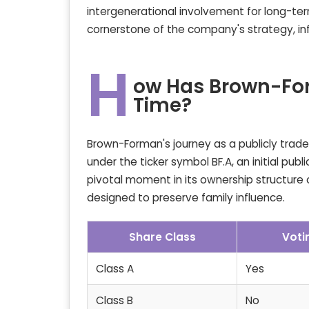
intergenerational involvement for long-t
cornerstone of the company's strategy, inf
H
ow Has Brown-Fo
Time?
Brown-Forman's journey as a publicly trade
under the ticker symbol BF.A, an initial pub
pivotal moment in its ownership structure 
designed to preserve family influence.
Share Class
Voti
Class A
Yes
Class B
No