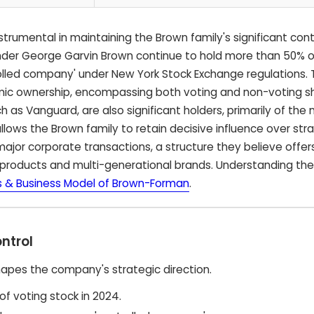
trumental in maintaining the Brown family's significant cont
der George Garvin Brown continue to hold more than 50% o
olled company' under New York Stock Exchange regulations. T
mic ownership, encompassing both voting and non-voting s
uch as Vanguard, are also significant holders, primarily of the
llows the Brown family to retain decisive influence over str
major corporate transactions, a structure they believe offers
products and multi-generational brands. Understanding th
 & Business Model of Brown-Forman
.
ntrol
hapes the company's strategic direction.
f voting stock in 2024.