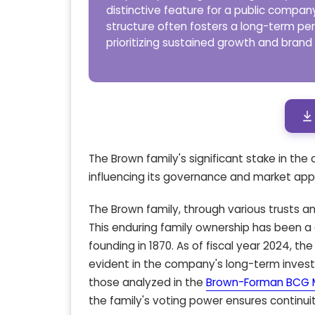
distinctive feature for a public company
structure often fosters a long-term pe
prioritizing sustained growth and brand
The Brown family's significant stake in th
influencing its governance and market app
The Brown family, through various trusts an
This enduring family ownership has been a 
founding in 1870. As of fiscal year 2024, 
evident in the company's long-term invest
those analyzed in the
Brown-Forman BCG M
the family's voting power ensures continuit