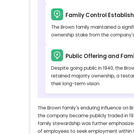
Family Control Establis
The Brown family maintained a signif
ownership stake from the company's
Public Offering and Fam
Despite going public in 1940, the Bro
retained majority ownership, a test
their long-term vision.
The Brown family's enduring influence on Br
the company became publicly traded in 194
family stewardship was further emphasized
of employees to seek employment within th