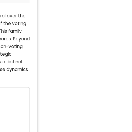
rol over the
f the voting
his family
hares. Beyond
 non-voting
ategic
 a distinct
ese dynamics