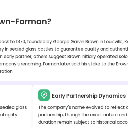
own-Forman?
ack to 1870, founded by George Garvin Brown in Louisville, K
y in sealed glass bottles to guarantee quality and authenti
arly partner, others suggest Brown initially operated solo
company's renaming. Forman later sold his stake to the Brown
ration.
Early Partnership Dynamics
 sealed glass
The company's name evolved to reflect 
ntegrity.
partnership, though the exact nature and
duration remain subject to historical acco