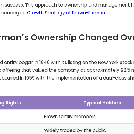
erm success. This approach to ownership and management 
luencing its
Growth Strategy of Brown-Forman
.
rman’s Ownership Changed Ov
d entity began in 1940 with its listing on the New York Stoc
lic offering that valued the company at approximately $2.5 mi
occurred in 1959 with the implementation of a dual-class s
ng Rights
Typical Holders
Brown family members
Widely traded by the public