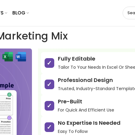
TS
BLOG
arketing Mix
Fully Editable
Tailor To Your Needs In Excel Or She
Professional Design
Trusted, Industry-Standard Templat
Pre-Built
For Quick And Efficient Use
No Expertise Is Needed
Easy To Follow