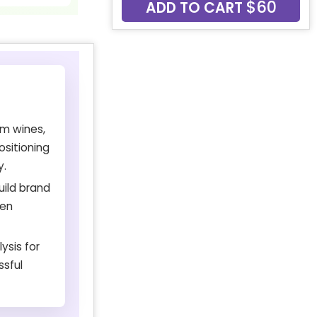
$60
ADD TO CART
um wines,
ositioning
y.
uild brand
een
ysis for
ssful