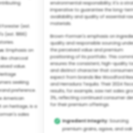
ntributing
environmental responsibility; it's a str
imperative to guarantee the long-ter
availability and quality of essential ra
materials.
 Forester (est.
s (est. 1866)
Brown-Forman's emphasis on ingredi
tories.
quality and responsible sourcing unde
the perceived value and premium
s:
Emphasis on
positioning of its portfolio. This com
 like charcoal
ensures the consistent, high-quality t
eived value.
and distinct character that consumer
eritage
expect from brands like Woodford Re
umers seeking
and Herradura Tequila. Their 2024 fisc
 brand preference.
results, for example, saw net sales gr
3%, reflecting continued consumer 
e American
for their premium offerings.
t on heritage, is a
Forman's sales
Ingredient Integrity:
Sourcing
premium grains, agave, and oak