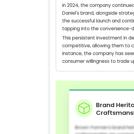
In 2024, the company continued 
Daniel's brand, alongside strat
the successful launch and conti
tapping into the convenience-d
This persistent investment in 
competitive, allowing them to 
instance, the company has seen 
consumer willingness to trade u
Brand Herit
Craftsmans
Brown-Forman’s brand her