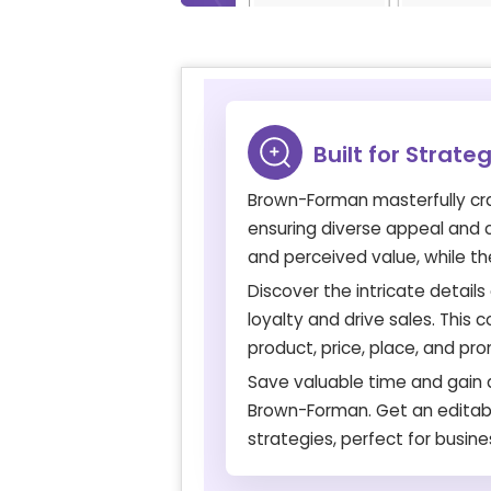
Built for Strate
Brown-Forman masterfully craf
ensuring diverse appeal and co
and perceived value, while the
Discover the intricate detai
loyalty and drive sales. This
product, price, place, and pr
Save valuable time and gain a
Brown-Forman. Get an editabl
strategies, perfect for busine