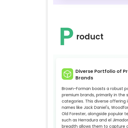
P
roduct
Diverse Portfolio of 
Brands
Brown-Forman boasts a robust por
premium brands, primarily in the s
categories. This diverse offering 
names like Jack Daniel's, Woodfo
Old Forester, alongside popular t
such as Herradura and el Jimador.
breadth allows them to capture 