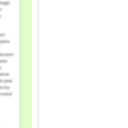
ategic
m
w
ent
rpins
mitment
aste
s
serve
al year
ow by
demand