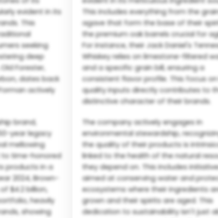
ones of its
evident in its meticulous ingredient so
arly evident in its
This includes everything from the grai
ands. This
agave that form the base of their spiri
aditional
the premium oak barrels crucial for ag
umers seeking
For instance, their Jack Daniel's Tenn
ostering deep
Whiskey relies on limestone-filtered w
 Old Forester,
and a specific grain bill, ensuring a
urbon, dates back
consistent flavor profile. This focus o
-Forman actively
quality inputs directly contributes to t
distinctive character of their brands.
ship brand,
The company actively engages in
 150-year legacy
environmental stewardship, recognizi
al mellowing
the quality of their products is intrinsic
 to time-honored
linked to the health of the natural res
ts products in a
they depend on. This includes initiativ
year 2024, Brown-
aimed at conserving water and prote
 $4.2 billion,
ecosystems where their ingredients a
rtfolio, heavily
grown and their spirits are aged. This
brands, showing
dedication to sustainability isn't just 