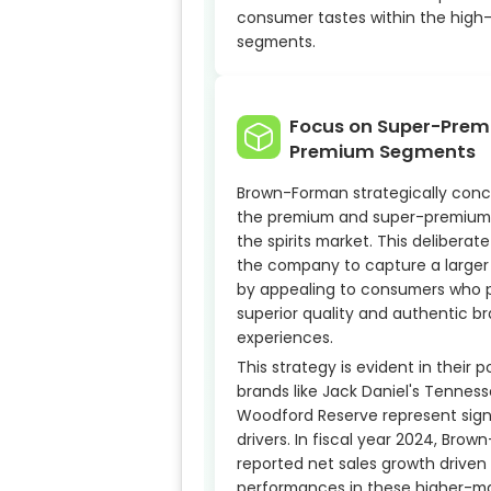
consumer tastes within the high
segments.
Focus on Super-Pre
Premium Segments
Brown-Forman strategically conc
the premium and super-premium
the spirits market. This deliberat
the company to capture a larger
by appealing to consumers who pr
superior quality and authentic b
experiences.
This strategy is evident in their p
brands like Jack Daniel's Tennes
Woodford Reserve represent sign
drivers. In fiscal year 2024, Bro
reported net sales growth driven
performances in these higher-m