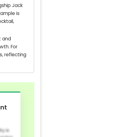
gship Jack
xample is
ktail,
t and
wth. For
, reflecting
ent
y is