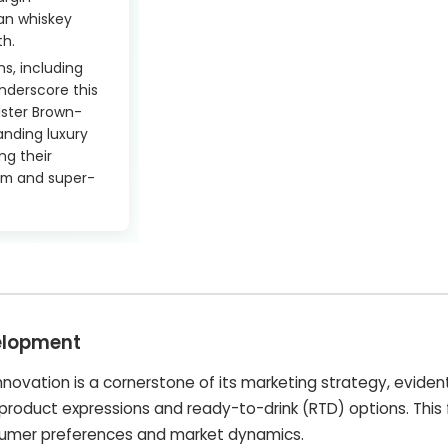
an whiskey
th.
s, including
nderscore this
ster Brown-
anding luxury
ing their
ium and super-
elopment
ovation is a cornerstone of its marketing strategy, evident 
product expressions and ready-to-drink (RTD) options. This
nsumer preferences and market dynamics.