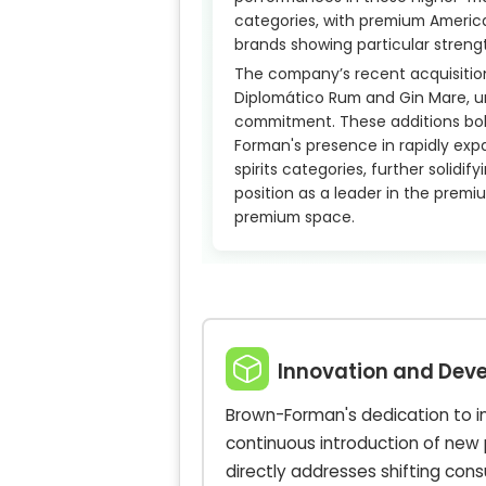
categories, with premium Americ
brands showing particular streng
The company’s recent acquisition
Diplomático Rum and Gin Mare, u
commitment. These additions bol
Forman's presence in rapidly exp
spirits categories, further solidify
position as a leader in the prem
premium space.
Innovation and Dev
Brown-Forman's dedication to inn
continuous introduction of new 
directly addresses shifting co