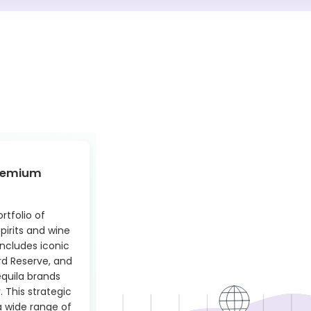
Premium
tfolio of
pirits and wine
includes iconic
rd Reserve, and
equila brands
 This strategic
a wide range of