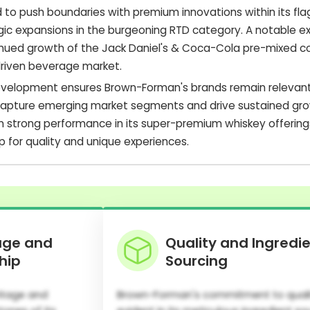
to push boundaries with premium innovations within its fla
egic expansions in the burgeoning RTD category. A notable e
nued growth of the Jack Daniel's & Coca-Cola pre-mixed coc
riven beverage market.
development ensures Brown-Forman's brands remain relevan
capture emerging market segments and drive sustained gro
strong performance in its super-premium whiskey offerings
p for quality and unique experiences.
age and
Quality and Ingredi
hip
Sourcing
itage and
Brown-Forman's commitment to qualit