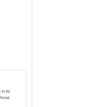
in its
 focus