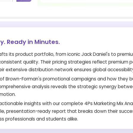
gy. Ready in Minutes.
ts its product portfolio, from iconic Jack Daniel's to premi
nsistent quality. Their pricing strategies reflect premium p
ir extensive distribution network ensures global accessibilit
ls of Brown-Forman's promotional campaigns and how they b
 comprehensive analysis reveals the strategic synergy betw
omotion.
ctionable insights with our complete 4Ps Marketing Mix Anal
e, presentation-ready report that breaks down their succe
ss professionals and students alike.