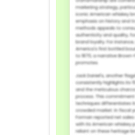
craftsmanship are cornerst
marketing strategy, particul
iconic American whiskey br
emphasis on history and tr
methods appeals to cons
authenticity and quality, f
brand loyalty. For instance,
America's first bottled bo
to 1870, a narrative Brown
promotes.
Jack Daniel's, another flag
consistently highlights its
and the meticulous charco
process. This commitment
techniques differentiates i
crowded market. In fiscal 
Forman reported net sales of
with its American whiskey po
reliant on these heritage 