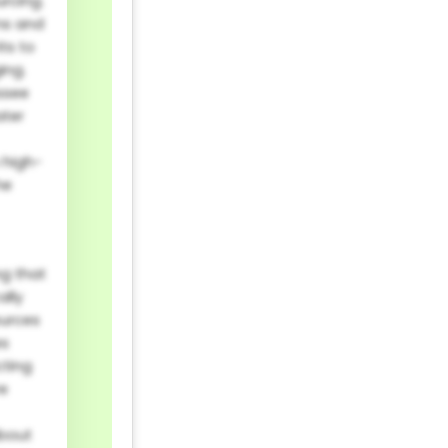
urcing.
ns and
ts to
ing.
essee
ater
n high-
he
ng that
ally
ources
es
cting
re
about