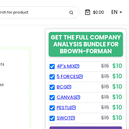
EN
$0.00
GET THE FULL COMPANY
ANALYSIS BUNDLE FOR
BROWN-FORMAN
ets
$10
$15
4P's MIX
$10
$15
5 FORCES
es
$10
$15
BCG
$10
$15
CANVAS
$10
$15
PESTLE
$10
$15
SWOT