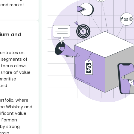
-end market
mium and
entrates on
 segments of
e focus allows
 share of value
ioritize
rand
ortfolio, where
see Whiskey and
ificant value
wn-Forman
 by strong
argin