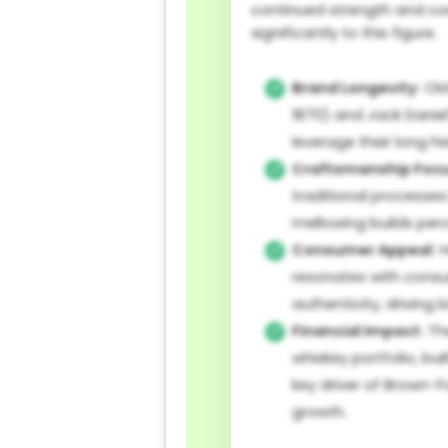
continued strength and co
significantly to this figure.
Brand Longevity:
Old
1870) and Jack Daniel'
leverage their long his
Craftsmanship Focu
traditional processes
mellowing builds perc
Consumer Appeal:
H
resonates with cons
authenticity, driving
Financial Impact:
Th
whiskey portfolio, buil
key driver of Brown-
growth.