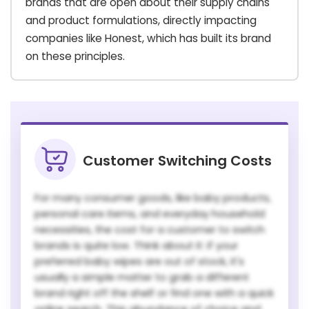
brands that are open about their supply chains
and product formulations, directly impacting
companies like Honest, which has built its brand
on these principles.
Customer Switching Costs
For many consumer goods, like baby products,
personal care items, and everyday household
necessities, the cost for a customer to switch
brands is quite low. Think about it: if your
preferred baby wipes are out of stock, it's
usually a simple matter to grab a different
brand right off the shelf or find one with a quick
online search. This abundance of choice and