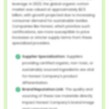
leverage. In 2023, the global organic cotton
market was valued at approximately $2.5
billion, with growth projected due to increasing
consumer demand for sustainable textiles.
Companies like Honest, which prioritize such
certifications, are more susceptible to price
increases or stricter supply terms from these
specialized providers.
Supplier Specialization:
Suppliers
providing certified organic, non-toxic, or
sustainably sourced ingredients are vital
for Honest Company's product
differentiation.
Brand Reputation Link:
The quality and
sourcing of these raw materials directly
impact Honest Company's brand image