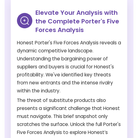
Elevate Your Analysis with
the Complete Porter's Five
Forces Analysis
Honest Porter's Five Forces Analysis reveals a
dynamic competitive landscape.
Understanding the bargaining power of
suppliers and buyers is crucial for Honest's
profitability. We've identified key threats
from new entrants and the intense rivalry
within the industry.
The threat of substitute products also
presents a significant challenge that Honest
must navigate. This brief snapshot only
scratches the surface. Unlock the full Porter's
Five Forces Analysis to explore Honest’s