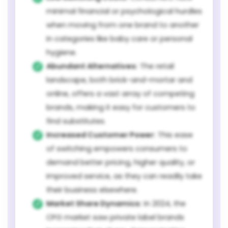
minimal financial or psychological hurdles
when moving from one brand to another
in categories like baby care or personal
hygiene.
Abundant Alternatives:
The retail
landscape, both brick-and-mortar and
online, offers a vast array of competing
brands, making it easy for customers to
find substitutes.
Increased Customer Power:
This ease
of switching empowers consumers to
demand better pricing, higher quality, or
improved service, as they can readily take
their business elsewhere.
Market Share Dynamics:
In 2024, the
CPG market saw private label brands