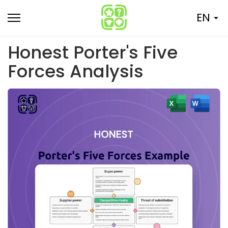
Skip
EN
to
content
Honest Porter's Five
Forces Analysis