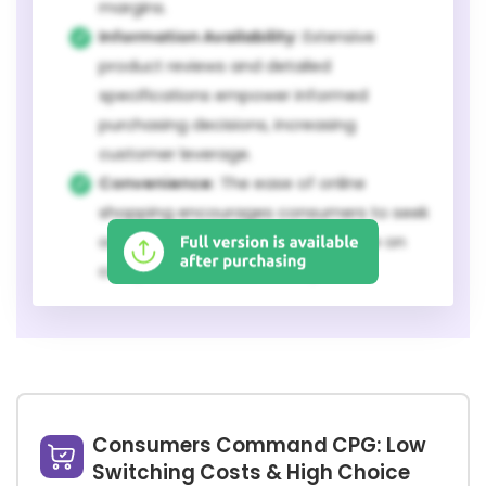
margins.
Information Availability:
Extensive
product reviews and detailed
specifications empower informed
purchasing decisions, increasing
customer leverage.
Convenience:
The ease of online
shopping encourages consumers to seek
out the best value, putting pressure on
companies to remain competitive.
Consumers Command CPG: Low
Switching Costs & High Choice