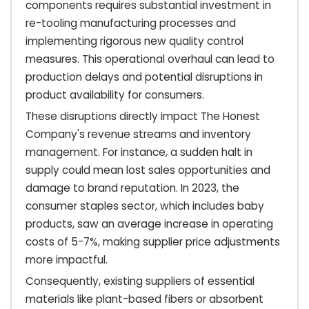
components requires substantial investment in
re-tooling manufacturing processes and
implementing rigorous new quality control
measures. This operational overhaul can lead to
production delays and potential disruptions in
product availability for consumers.
These disruptions directly impact The Honest
Company's revenue streams and inventory
management. For instance, a sudden halt in
supply could mean lost sales opportunities and
damage to brand reputation. In 2023, the
consumer staples sector, which includes baby
products, saw an average increase in operating
costs of 5-7%, making supplier price adjustments
more impactful.
Consequently, existing suppliers of essential
materials like plant-based fibers or absorbent