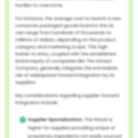
hurdles to overcome.
For instance, the average cost to launch a new
consumer packaged goods brand in the US
can range from hundreds of thousands to
millions of dollars, depending on the product
category and marketing scope. This high
barrier to entry, coupled with the established
brand equity of companies like The Honest
Company, generally mitigates the immediate
risk of widespread forward integration by its
suppliers.
Key considerations regarding supplier forward
integration include:
Supplier Specialization:
The threat is
higher for suppliers providing unique or
proprietary ingredients not easily sourced