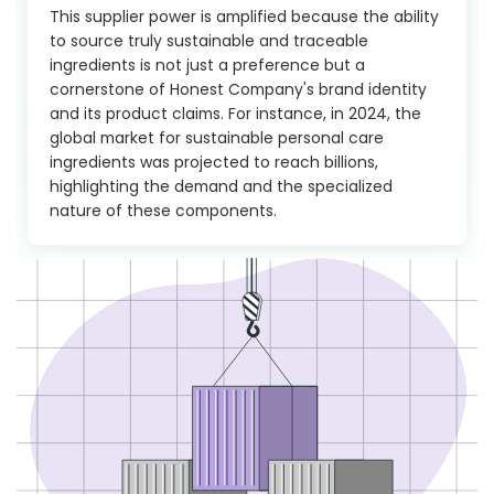
This supplier power is amplified because the ability
to source truly sustainable and traceable
ingredients is not just a preference but a
cornerstone of Honest Company's brand identity
and its product claims. For instance, in 2024, the
global market for sustainable personal care
ingredients was projected to reach billions,
highlighting the demand and the specialized
nature of these components.