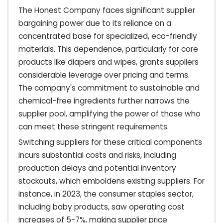
The Honest Company faces significant supplier
bargaining power due to its reliance on a
concentrated base for specialized, eco-friendly
materials. This dependence, particularly for core
products like diapers and wipes, grants suppliers
considerable leverage over pricing and terms.
The company's commitment to sustainable and
chemical-free ingredients further narrows the
supplier pool, amplifying the power of those who
can meet these stringent requirements.
Switching suppliers for these critical components
incurs substantial costs and risks, including
production delays and potential inventory
stockouts, which emboldens existing suppliers. For
instance, in 2023, the consumer staples sector,
including baby products, saw operating cost
increases of 5-7%, making supplier price