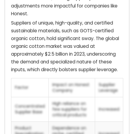
adjustments more impactful for companies like
Honest.
Suppliers of unique, high-quality, and certified
sustainable materials, such as GOTS-certified
organic cotton, hold significant sway. The global
organic cotton market was valued at
approximately $2.5 billion in 2023, underscoring
the demand and specialized nature of these
inputs, which directly bolsters supplier leverage.
Impact on Honest
Supplier
Factor
Company
Leverage
High reliance on
Concentrated
few suppliers for
Increased
Supplier Base
critical products
Product
Dependence on
Specialization
niche, certified
Increased