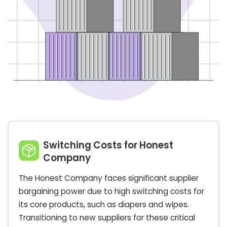
Switching Costs for Honest
Company
The Honest Company faces significant supplier
bargaining power due to high switching costs for
its core products, such as diapers and wipes.
Transitioning to new suppliers for these critical