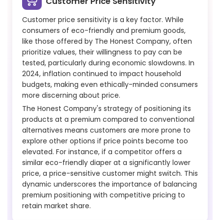
Customer Price Sensitivity
Customer price sensitivity is a key factor. While
consumers of eco-friendly and premium goods,
like those offered by The Honest Company, often
prioritize values, their willingness to pay can be
tested, particularly during economic slowdowns. In
2024, inflation continued to impact household
budgets, making even ethically-minded consumers
more discerning about price.
The Honest Company's strategy of positioning its
products at a premium compared to conventional
alternatives means customers are more prone to
explore other options if price points become too
elevated. For instance, if a competitor offers a
similar eco-friendly diaper at a significantly lower
price, a price-sensitive customer might switch. This
dynamic underscores the importance of balancing
premium positioning with competitive pricing to
retain market share.