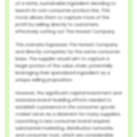
of a niche, sustainable ingredient deciding to
launch its own consumer product line. This
move allows them to capture more of the
profit by selling directly to customers,
effectively cutting out The Honest Company.
This scenario bypasses The Honest Company
and directly competes for the same consumer
base. The supplier would aim to capture a
larger portion of the value chain, potentially
leveraging their specialized ingredient as a
unique selling proposition.
However, the significant capital investment and
extensive brand-building efforts needed to
establish a presence in the consumer goods
market serve as a deterrent for many suppliers.
Launching a new consumer brand requires
substantial marketing, distribution networks,
and consumer trust, which are considerable