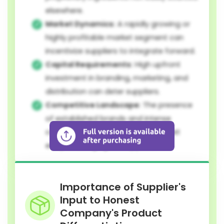
elsewhere.
Market Dynamics:
A rapidly growing or
highly profitable market segment can
incentivize suppliers to integrate forward.
Capital Requirements:
High upfront
investment in branding, marketing, and
distribution can deter suppliers.
Competitive Landscape:
The presence
of established brands and intense
competition can make direct market
entry challenging for suppliers.
Importance of Supplier's
Input to Honest
Company's Product