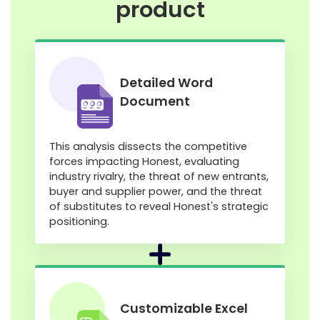
product
Detailed Word
Document
This analysis dissects the competitive
forces impacting Honest, evaluating
industry rivalry, the threat of new entrants,
buyer and supplier power, and the threat
of substitutes to reveal Honest's strategic
positioning.
Customizable Excel