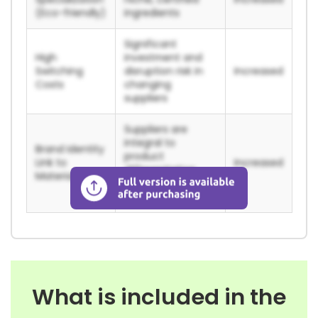
(Eco-friendly)
ingredients
Significant
High
investment and
Switching
disruption risk in
Increased
Costs
changing
suppliers
Suppliers are
integral to
Brand Identity
product
Link to
Increased
differentiation
Materials
and brand
integrity
What is included in the