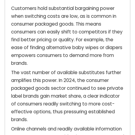
Customers hold substantial bargaining power
when switching costs are low, as is common in
consumer packaged goods. This means
consumers can easily shift to competitors if they
find better pricing or quality. For example, the
ease of finding alternative baby wipes or diapers
empowers consumers to demand more from
brands.
The vast number of available substitutes further
amplifies this power. In 2024, the consumer
packaged goods sector continued to see private
label brands gain market share, a clear indicator
of consumers readily switching to more cost-
effective options, thus pressuring established
brands.
Online channels and readily available information