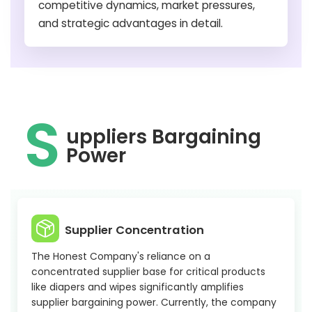
competitive dynamics, market pressures,
and strategic advantages in detail.
S
uppliers Bargaining
Power
Supplier Concentration
The Honest Company's reliance on a
concentrated supplier base for critical products
like diapers and wipes significantly amplifies
supplier bargaining power. Currently, the company