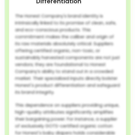
Differentiation
The Honest Company's brand identity is
intrinsically linked to its promise of clean, safe,
and eco-conscious products. This
commitment makes the caliber and origin of
its raw materials absolutely critical. Suppliers
offering certified organic, non-toxic, or
sustainably harvested components are not just
vendors; they are foundational to Honest
Company’s ability to stand out in a crowded
market. Their specialized inputs directly bolster
Honest's product differentiation and safeguard
its brand integrity.
This dependence on suppliers providing unique,
high-quality attributes significantly amplifies
their bargaining power. For instance, a supplier
of exclusively GOTS-certified organic cotton
for Honest's baby diapers holds considerable