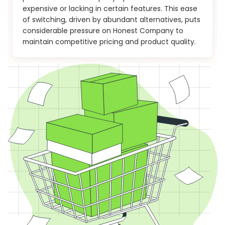
expensive or lacking in certain features. This ease
of switching, driven by abundant alternatives, puts
considerable pressure on Honest Company to
maintain competitive pricing and product quality.