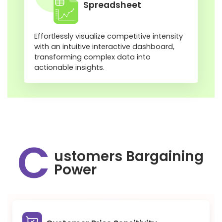
Spreadsheet
Effortlessly visualize competitive intensity
with an intuitive interactive dashboard,
transforming complex data into
actionable insights.
C
ustomers Bargaining
Power