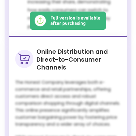
increasing their share, demonstrating
how easily consumers can switch to
more cost-effective options, thereby
pressuring national brands.
Online Distribution and
Direct-to-Consumer
Channels
The Honest Company leverages both e-
commerce and retail partnerships, offering
customers direct access and robust
comparison shopping through digital channels.
This online presence significantly amplifies
customer bargaining power by fostering price
transparency and a wider array of choices.