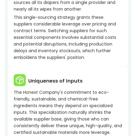
sources all its diapers from a single provider and
nearly all its wipes from another.
This single-sourcing strategy grants these
suppliers considerable leverage over pricing and
contract terms. Switching suppliers for such
essential components involves substantial costs
and potential disruptions, including production
delays and inventory stockouts, which further
emboldens the suppliers' position.
Uniqueness of Inputs
The Honest Company's commitment to eco-
friendly, sustainable, and chemical-free
ingredients means they depend on specialized
inputs. This specialization naturally shrinks the
available supplier base, giving those who can
consistently deliver these unique, high-quality, and
certified sustainable materials more leverage.