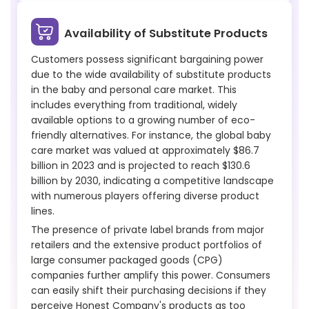
Availability of Substitute Products
Customers possess significant bargaining power
due to the wide availability of substitute products
in the baby and personal care market. This
includes everything from traditional, widely
available options to a growing number of eco-
friendly alternatives. For instance, the global baby
care market was valued at approximately $86.7
billion in 2023 and is projected to reach $130.6
billion by 2030, indicating a competitive landscape
with numerous players offering diverse product
lines.
The presence of private label brands from major
retailers and the extensive product portfolios of
large consumer packaged goods (CPG)
companies further amplify this power. Consumers
can easily shift their purchasing decisions if they
perceive Honest Company's products as too