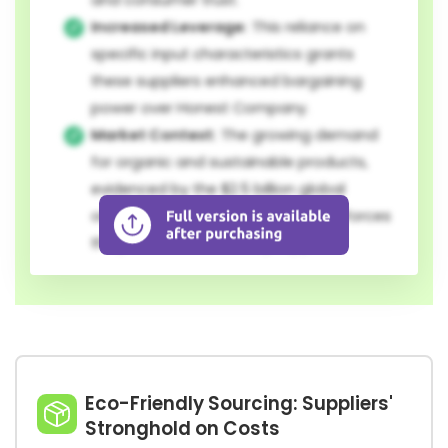
and consumer trust.
Increased Leverage:
This reliance on
specific input characteristics grants
these suppliers enhanced bargaining
power over Honest Company.
Market Context:
The growing demand
for organic and sustainable products,
evidenced by the $2.5 billion global
organic cotton market in 2023, reinforces
the position of these key suppliers.
Eco-Friendly Sourcing: Suppliers'
Stronghold on Costs