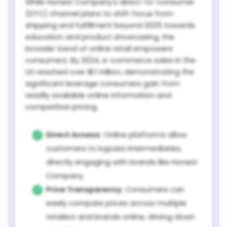
While Honest Company's direct-to-consumer
(DTC) channel plans to shift focus from
shipping and fulfillment beyond 2025 towards
education and product showcasing, the
broader trend of online retail empowers
consumers. By 2024, e-commerce sales in the
US reached over $1.1 trillion, demonstrating the
significant leverage consumers gain from
readily available online information and
competitive pricing.
Direct Access:
Online platforms allow
customers to bypass intermediaries,
directly engaging with brands like Honest
Company.
Price Transparency:
Consumers can
easily compare prices across multiple
retailers and brands online, driving down