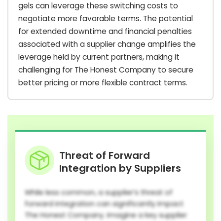
gels can leverage these switching costs to
negotiate more favorable terms. The potential
for extended downtime and financial penalties
associated with a supplier change amplifies the
leverage held by current partners, making it
challenging for The Honest Company to secure
better pricing or more flexible contract terms.
Threat of Forward
Integration by Suppliers
While less common, a supplier’s threat of
forward integration can significantly impact
The Honest Company. Imagine a key supplier