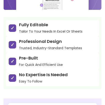
Fully Editable
Tailor To Your Needs In Excel Or Sheets
Professional Design
Trusted, Industry-Standard Templates
Pre-Built
For Quick And Efficient Use
No Expertise Is Needed
Easy To Follow