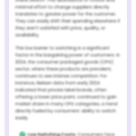
minimal effort to change suppliers directly
translates to greater power for the customer.
They can easily shift their spending elsewhere if
they aren't satisfied with price, quality, or
availability.
This low barrier to switching is a significant
factor in the bargaining power of customers. In
2024, the consumer packaged goods (CPG)
sector, where these products are prevalent,
continues to see intense competition. For
instance, Nielsen data from early 2024
indicated that private label brands, often
offering a lower price point, continued to gain
market share in many CPG categories, a trend
directly fueled by consumers’ ability to switch
easily.
Low Switching Costs:
Consumers face