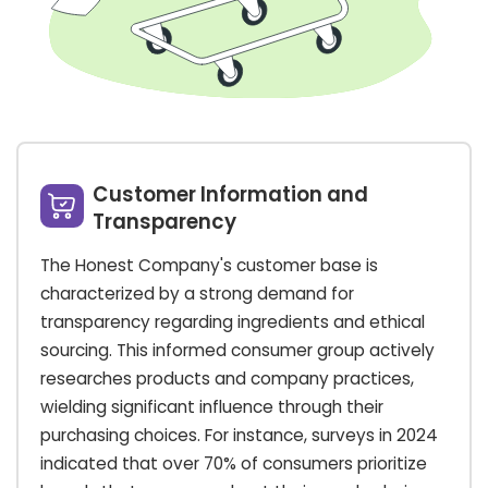
Customer Information and
Transparency
The Honest Company's customer base is
characterized by a strong demand for
transparency regarding ingredients and ethical
sourcing. This informed consumer group actively
researches products and company practices,
wielding significant influence through their
purchasing choices. For instance, surveys in 2024
indicated that over 70% of consumers prioritize