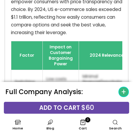
empower consumers with price transparency and
choice. By 2024, US e-commerce sales exceeded
$1.1 trillion, reflecting how easily consumers can
compare options and seek the best value,
increasing their leverage.
Impact on
Customer
Factor
2024 Relevance
Bargaining
Power
Minimal
Low costs
Switching
financial/psychological
increase
Costs
hurdles for brand
Full Company Analysis:
power.
changes in CPG.
$60
Global baby care
ADD TO CART
Availability
More options
market projected to
of
increase
reach $130.6B by 2030,
0
Substitutes
power.
indicating high
Home
Blog
Cart
Search
competition.