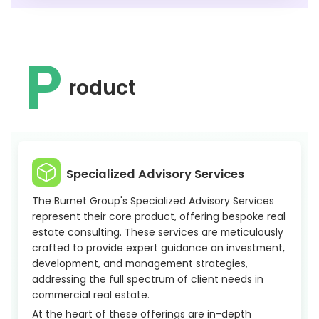
P
roduct
Specialized Advisory Services
The Burnet Group's Specialized Advisory Services
represent their core product, offering bespoke real
estate consulting. These services are meticulously
crafted to provide expert guidance on investment,
development, and management strategies,
addressing the full spectrum of client needs in
commercial real estate.
At the heart of these offerings are in-depth