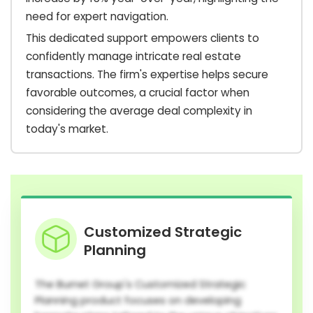
need for expert navigation.
This dedicated support empowers clients to
confidently manage intricate real estate
transactions. The firm's expertise helps secure
favorable outcomes, a crucial factor when
considering the average deal complexity in
today's market.
Customized Strategic
Planning
The Burnet Group's Customized Strategic
Planning product focuses on developing