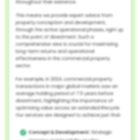
throughout their existence.
This means we provide expert advice from
property conception and development,
through the active operational phases, right up
to the point of divestment. Such a
comprehensive view is crucial for maximizing
long-term returns and operational
effectiveness in the commercial property
sector.
For example, in 2024, commercial property
transactions in major global markets saw an
average holding period of 7.5 years before
divestment, highlighting the importance of
optimizing value across an extended lifecycle.
Our services are designed to achieve just that.
Concept & Development:
Strategic