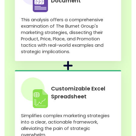
Document
This analysis offers a comprehensive
examination of The Burnet Group's
marketing strategies, dissecting their
Product, Price, Place, and Promotion
tactics with real-world examples and
strategic implications.
Customizable Excel
Spreadsheet
Simplifies complex marketing strategies
into a clear, actionable framework,
alleviating the pain of strategic
overwhelm.