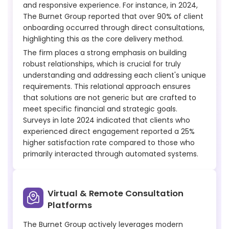
and responsive experience. For instance, in 2024,
The Burnet Group reported that over 90% of client
onboarding occurred through direct consultations,
highlighting this as the core delivery method.
The firm places a strong emphasis on building
robust relationships, which is crucial for truly
understanding and addressing each client's unique
requirements. This relational approach ensures
that solutions are not generic but are crafted to
meet specific financial and strategic goals.
Surveys in late 2024 indicated that clients who
experienced direct engagement reported a 25%
higher satisfaction rate compared to those who
primarily interacted through automated systems.
Virtual & Remote Consultation
Platforms
The Burnet Group actively leverages modern