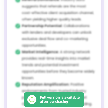
suggests that referrals are the most
cost-effective client acquisition channel,
often yielding higher quality leads.
Partnership Potential:
Collaborations
with lenders and developers can unlock
exclusive deal flow and co-marketing
opportunities.
Market Intelligence:
A strong network
provides real-time insights into market
trends and potential investment
opportunities before they become widely
known.
Reputation Amplification:
Positive
endorsements from trusted industry
peers significantly bolster The Burnet
Group's credibility and market standing.