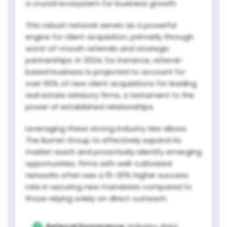
a crucial ecosystem for business growth.
This robust network serves as a powerful
engine for client acquisition, primarily through
word-of-mouth referrals and strategic
partnerships. In 2024, for instance, referral-
based business is projected to account for
over 60% of new client acquisitions for leading
real estate advisory firms, a testament to the
power of established relationships.
Leveraging these strong industry ties allows
The Burnet Group to effectively expand its
market reach and proactively identify emerging
opportunities. Firms with well-cultivated
networks often see a 15-20% higher success
rate in securing new mandates compared to
those relying solely on direct outreach.
Referral Dominance:
Industry data