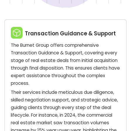
Transaction Guidance & Support
The Burnet Group offers comprehensive
Transaction Guidance & Support, covering every
stage of real estate deals from initial acquisition
through final disposition. This ensures clients have
expert assistance throughout the complex
process.
Their services include meticulous due diligence,
skilled negotiation support, and strategic advice,
guiding clients through every step of the deal
lifecycle. For instance, in 2024, the commercial
real estate market saw transaction volumes
increase by 15% year-over-year, highlighting the