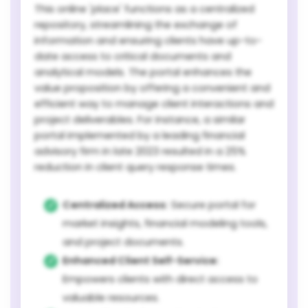
This online 'place' functions as a centralized
repository, streamlining the exchange of
information and ensuring clients have up-to-
date access to critical documents and
analytical models. The portal enhances the
value proposition by offering a convenient and
efficient way to manage client interactions and
project deliverables. For instance, a similar
portal implemented by a leading financial
advisory firm in late 2023 resulted in a 25%
reduction in client query response times.
Centralized Access:
Secure portal for
market insights, financial modeling tools,
and project documents.
Enhanced Client Self-Service:
Empowers clients with direct access to
valuable resources.