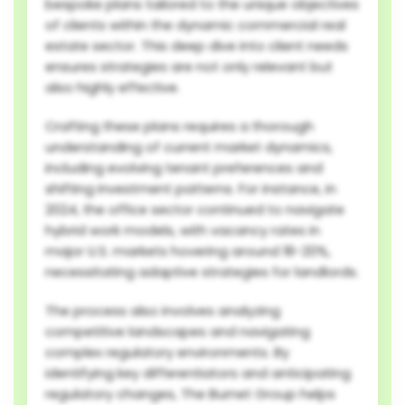
bespoke plans tailored to the unique objectives
of clients within the dynamic commercial real
estate sector. This deep dive into client needs
ensures strategies are not only relevant but
also highly effective.
Crafting these plans requires a thorough
understanding of current market dynamics,
including evolving tenant preferences and
shifting investment patterns. For instance, in
2024, the office sector continued to navigate
hybrid work models, with vacancy rates in
major U.S. markets hovering around 18-20%,
necessitating adaptive strategies for landlords.
The process also involves analyzing
competitive landscapes and navigating
complex regulatory environments. By
identifying key differentiators and anticipating
regulatory changes, The Burnet Group helps