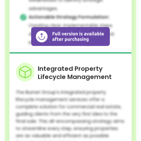
advantages.
Actionable Strategy Formulation:
Creating clear, implementable steps
designed for sustainable growth and
informed decision-making.
Integrated Property
Lifecycle Management
The Burnet Group’s integrated property
lifecycle management services offer a
complete solution for commercial real estate,
guiding clients from the very first idea to the
final sale. This all-encompassing strategy aims
to streamline every step, ensuring properties
are as valuable and efficient as possible