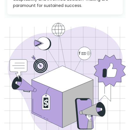
paramount for sustained success.