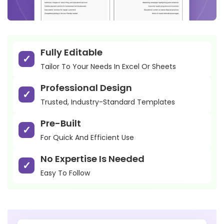
Fully Editable
Tailor To Your Needs In Excel Or Sheets
Professional Design
Trusted, Industry-Standard Templates
Pre-Built
For Quick And Efficient Use
No Expertise Is Needed
Easy To Follow