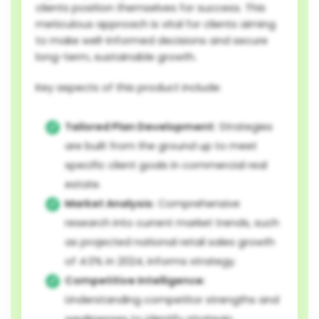
clients position themselves for success. This
meticulous approach is vital for clients aiming
to make well-informed decisions and secure
long-term, sustainable growth.
Key aspects of this product include:
Tailored Plan Development:
Strategies
are built from the ground up to meet
specific client goals in commercial real
estate.
Market Analysis:
Comprehensive
research into current market trends, such
as projected national retail sales growth
of 4.0% in 2024, informs strategy.
Competitive Intelligence:
Understanding competitor strengths and
weaknesses to identify strategic