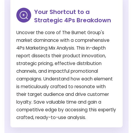
Your Shortcut to a
Strategic 4Ps Breakdown
Uncover the core of The Burnet Group's
market dominance with a comprehensive
4Ps Marketing Mix Analysis. This in-depth
report dissects their product innovation,
strategic pricing, effective distribution
channels, and impactful promotional
campaigns. Understand how each element
is meticulously crafted to resonate with
their target audience and drive customer
loyalty. Save valuable time and gain a
competitive edge by accessing this expertly
crafted, ready-to-use analysis.