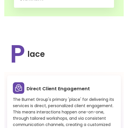
P
lace
Direct Client Engagement
The Burnet Group's primary 'place' for delivering its
services is direct, personalized client engagement.
This means interactions happen one-on-one,
through tailored workshops, and via consistent
communication channels, creating a customized