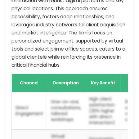
interaction with robust digital platforms and key
physical locations. This approach ensures
accessibility, fosters deep relationships, and
leverages industry networks for client acquisition
and market intelligence. The firm's focus on
personalized engagement, supported by virtual
tools and select prime office spaces, caters to a
global clientele while reinforcing its presence in
critical financial hubs.
2024
Channel
Description
Key Benefit
Po
High client
One-on-one
90%+ c
satisfaction
Direct
consultations,
onboa
(25% higher
Engagement
tailored
via dir
with direct
workshops
consul
interaction)
Virtual
Geographic