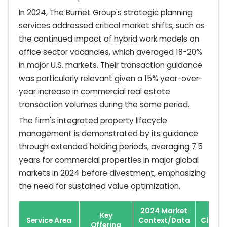
In 2024, The Burnet Group's strategic planning
services addressed critical market shifts, such as
the continued impact of hybrid work models on
office sector vacancies, which averaged 18-20%
in major U.S. markets. Their transaction guidance
was particularly relevant given a 15% year-over-
year increase in commercial real estate
transaction volumes during the same period.
The firm's integrated property lifecycle
management is demonstrated by its guidance
through extended holding periods, averaging 7.5
years for commercial properties in major global
markets in 2024 before divestment, emphasizing
the need for sustained value optimization.
2024 Market
Key
Service Area
Context/Data
Client 
Offering