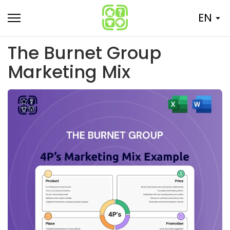
Skip
EN
to
content
The Burnet Group
Marketing Mix