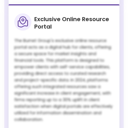
Exclusive Online Resource
Portal
The Burnet Group's exclusive online resource
portal acts as a digital hub for clients, offering
a secure space for market insights and
financial tools. This platform is designed to
empower clients with self-service capabilities,
providing direct access to curated research
and project-specific data. In 2024, platforms
offering such integrated resources saw a
significant increase in client engagement, with
firms reporting up to a 30% uplift in client
satisfaction when digital portals are effectively
utilized for information dissemination and
collaboration.