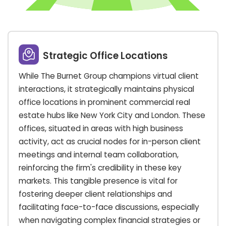
Strategic Office Locations
While The Burnet Group champions virtual client
interactions, it strategically maintains physical
office locations in prominent commercial real
estate hubs like New York City and London. These
offices, situated in areas with high business
activity, act as crucial nodes for in-person client
meetings and internal team collaboration,
reinforcing the firm's credibility in these key
markets. This tangible presence is vital for
fostering deeper client relationships and
facilitating face-to-face discussions, especially
when navigating complex financial strategies or