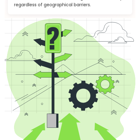
regardless of geographical barriers.