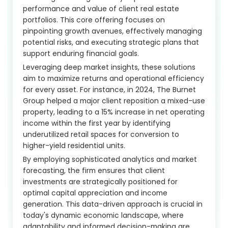
performance and value of client real estate
portfolios. This core offering focuses on
pinpointing growth avenues, effectively managing
potential risks, and executing strategic plans that
support enduring financial goals.
Leveraging deep market insights, these solutions
aim to maximize returns and operational efficiency
for every asset. For instance, in 2024, The Burnet
Group helped a major client reposition a mixed-use
property, leading to a 15% increase in net operating
income within the first year by identifying
underutilized retail spaces for conversion to
higher-yield residential units.
By employing sophisticated analytics and market
forecasting, the firm ensures that client
investments are strategically positioned for
optimal capital appreciation and income
generation. This data-driven approach is crucial in
today's dynamic economic landscape, where
adaptability and informed decision-making are