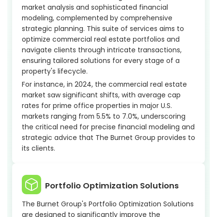
market analysis and sophisticated financial
modeling, complemented by comprehensive
strategic planning. This suite of services aims to
optimize commercial real estate portfolios and
navigate clients through intricate transactions,
ensuring tailored solutions for every stage of a
property's lifecycle.
For instance, in 2024, the commercial real estate
market saw significant shifts, with average cap
rates for prime office properties in major U.S.
markets ranging from 5.5% to 7.0%, underscoring
the critical need for precise financial modeling and
strategic advice that The Burnet Group provides to
its clients.
Portfolio Optimization Solutions
The Burnet Group's Portfolio Optimization Solutions
are designed to significantly improve the