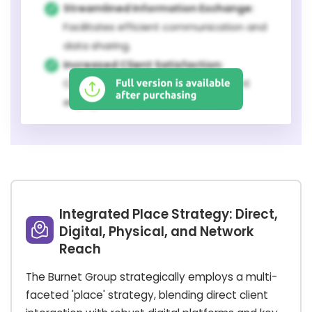
Streamlined Information Exchange:
Facilitates efficient communication and
data sharing.
Increased Client Satisfaction:
Contributes to a higher level of client
engagement and service value.
Integrated Place Strategy: Direct,
Digital, Physical, and Network
Reach
The Burnet Group strategically employs a multi-
faceted 'place' strategy, blending direct client