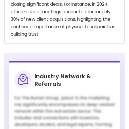
closing significant deals. For instance, in 2024,
office-based meetings accounted for roughly
30% of new client acquisitions, highlighting the
continued importance of physical touchpoints in
building trust.
Industry Network &
Referrals
For The Burnet Group, 'place' in the marketing
mix significantly encompasses its deep-seated
network within the real estate sector. This
includes vital connections with investors,
developers, lenders, and legal experts, forming