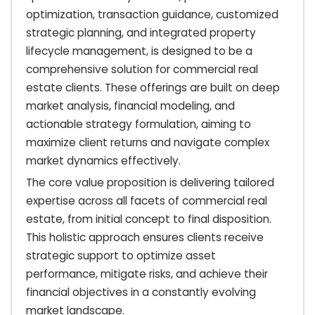
optimization, transaction guidance, customized
strategic planning, and integrated property
lifecycle management, is designed to be a
comprehensive solution for commercial real
estate clients. These offerings are built on deep
market analysis, financial modeling, and
actionable strategy formulation, aiming to
maximize client returns and navigate complex
market dynamics effectively.
The core value proposition is delivering tailored
expertise across all facets of commercial real
estate, from initial concept to final disposition.
This holistic approach ensures clients receive
strategic support to optimize asset
performance, mitigate risks, and achieve their
financial objectives in a constantly evolving
market landscape.