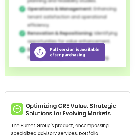
planning and feasibility studies.
Operations & Management:
Enhancing
tenant satisfaction and operational
efficiency.
Renovation & Repositioning:
Identifying
opportunities for value enhancement.
Divestment:
Maximizing sale price
through strategic market positioning.
Optimizing CRE Value: Strategic
Solutions for Evolving Markets
The Burnet Group's product, encompassing
specialized advisory services, portfolio