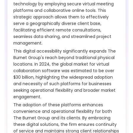
technology by employing secure virtual meeting
platforms and collaborative online tools. This
strategic approach allows them to effectively
serve a geographically diverse client base,
facilitating efficient remote consultations,
seamless data sharing, and streamlined project
management.
This digital accessibility significantly expands The
Burnet Group's reach beyond traditional physical
locations. In 2024, the global market for virtual
collaboration software was estimated to be over
$30 billion, highlighting the widespread adoption
and necessity of such platforms for businesses
seeking operational flexibility and broader market
engagement.
The adoption of these platforms enhances
convenience and operational flexibility for both
The Burnet Group and its clients. By embracing
these digital solutions, the firm ensures continuity
of service and maintains strong client relationships